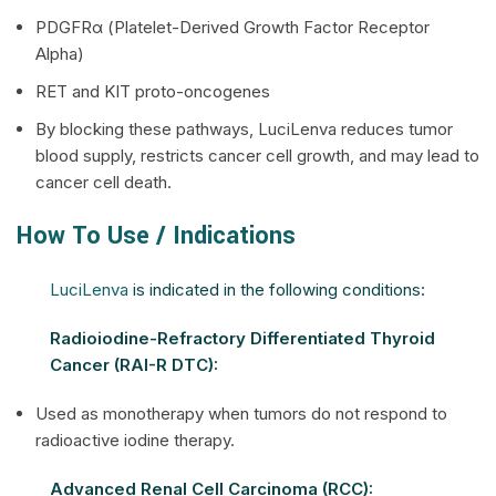
PDGFRα (Platelet-Derived Growth Factor Receptor
Alpha)
RET and KIT proto-oncogenes
By blocking these pathways, LuciLenva reduces tumor
blood supply, restricts cancer cell growth, and may lead to
cancer cell death.
How To Use / Indications
LuciLenva
is indicated in the following conditions:
Radioiodine-Refractory Differentiated Thyroid
Cancer (RAI-R DTC):
Used as monotherapy when tumors do not respond to
radioactive iodine therapy.
Advanced Renal Cell Carcinoma (RCC):