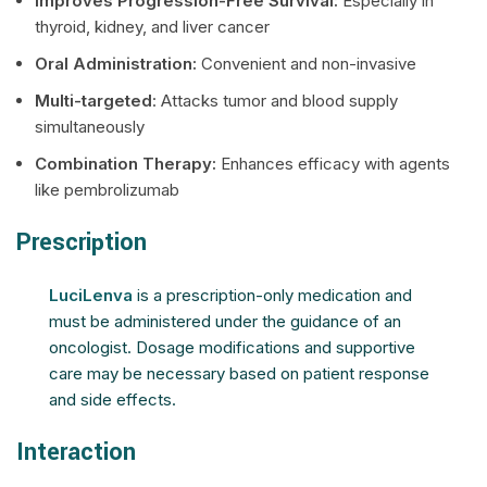
Improves Progression-Free Survival:
Especially in
thyroid, kidney, and liver cancer
Oral Administration:
Convenient and non-invasive
Multi-targeted
: Attacks tumor and blood supply
simultaneously
Combination Therapy:
Enhances efficacy with agents
like pembrolizumab
Prescription
LuciLenva
is a prescription-only medication and
must be administered under the guidance of an
oncologist. Dosage modifications and supportive
care may be necessary based on patient response
and side effects.
Interaction