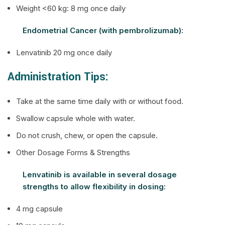
Weight <60 kg: 8 mg once daily
Endometrial Cancer (with pembrolizumab):
Lenvatinib 20 mg once daily
Administration Tips:
Take at the same time daily with or without food.
Swallow capsule whole with water.
Do not crush, chew, or open the capsule.
Other Dosage Forms & Strengths
Lenvatinib is available in several dosage
strengths to allow flexibility in dosing:
4 mg capsule