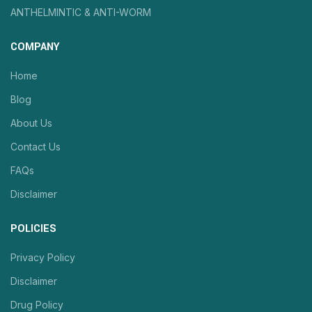
ANTHELMINTIC & ANTI-WORM
COMPANY
Home
Blog
About Us
Contact Us
FAQs
Disclaimer
POLICIES
Privacy Policy
Disclaimer
Drug Policy