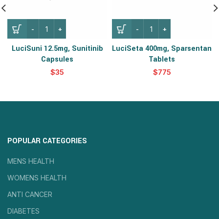
LuciSuni 12.5mg, Sunitinib
LuciSeta 400mg, Sparsentan
Capsules
Tablets
$
$
POPULAR CATEGORIES
MENS HEALTH
WOMENS HEALTH
ANTI CANCER
DIABETES