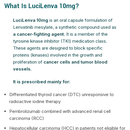
What Is LuciLenva 10mg?
LuciLenva 10mg
is an oral capsule formulation of
Lenvatinib mesylate, a synthetic compound used as
a cancer-fighting agent
. It is a member of the
tyrosine kinase inhibitor (TKI) medication class.
These agents are designed to block specific
proteins (kinases) involved in the growth and
proliferation of
cancer cells and tumor blood
vessels.
It is prescribed mainly for:
Differentiated thyroid cancer (DTC) unresponsive to
radioactive iodine therapy
Pembrolizumab combined with advanced renal cell
carcinoma (RCC)
Hepatocellular carcinoma (HCC) in patients not eligible for