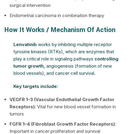
surgical intervention
Endometrial carcinoma in combination therapy
How It Works / Mechanism Of Action
Lenvatinib
works by inhibiting multiple receptor
tyrosine kinases (RTKs), which are enzymes that
play a critical role in signaling pathways
controlling
tumor growth,
angiogenesis (formation of new
blood vessels), and cancer cell survival.
Key targets include:
VEGFR 1–3 (Vascular Endothelial Growth Factor
Receptors):
Vital for new blood vessel formation in
tumors
FGFR 1–4 (Fibroblast Growth Factor Receptors):
Important in cancer proliferation and survival