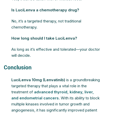
Is LuciLenva a chemotherapy drug?
No, it’s a targeted therapy, not traditional
chemotherapy.
How long should I take LuciLenva?
As long as it’s effective and tolerated—your doctor
will decide.
Conclusion
LuciLenva 10mg (Lenvatinib)
is a groundbreaking
targeted therapy that plays a vital role in the
treatment of
advanced thyroid, kidney, liver,
and endometrial cancers
.
With its ability to block
multiple kinases involved in tumor growth and
angiogenesis, it has significantly improved patient