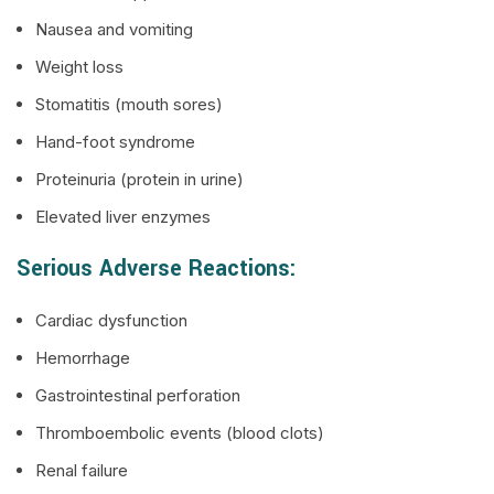
Nausea and vomiting
Weight loss
Stomatitis (mouth sores)
Hand-foot syndrome
Proteinuria (protein in urine)
Elevated liver enzymes
Serious Adverse Reactions:
Cardiac dysfunction
Hemorrhage
Gastrointestinal perforation
Thromboembolic events (blood clots)
Renal failure