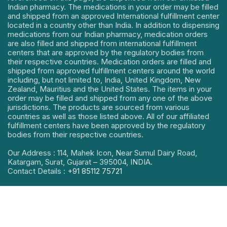
Indian pharmacy. The medications in your order may be filled
and shipped from an approved International fulfillment center
located in a country other than India. In addition to dispensing
medications from our Indian pharmacy, medication orders
are also filled and shipped from international fulfillment
centers that are approved by the regulatory bodies from
their respective countries. Medication orders are filled and
shipped from approved fulfillment centers around the world
including, but not limited to, India, United Kingdom, New
Zealand, Mauritius and the United States. The items in your
order may be filled and shipped from any one of the above
jurisdictions. The products are sourced from various
countries as well as those listed above. All of our affiliated
fulfillment centers have been approved by the regulatory
bodies from their respective countries.
Our Address : 114, Mahek Icon, Near Sumul Dairy Road,
Katargam, Surat, Gujarat – 395004, INDIA.
Contact Details :
+91 85112 75721