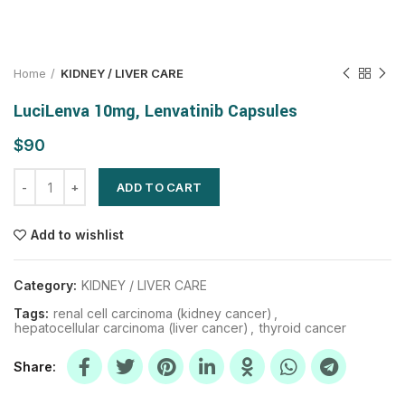
Home
KIDNEY / LIVER CARE
LuciLenva 10mg, Lenvatinib Capsules
$
ADD TO CART
Add to wishlist
Category:
KIDNEY / LIVER CARE
Tags:
renal cell carcinoma (kidney cancer)
,
hepatocellular carcinoma (liver cancer)
,
thyroid cancer
Share