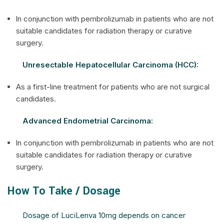
ln conjunction with pembrolizumab in patients who are not
suitable candidates for radiation therapy or curative
surgery.
Unresectable Hepatocellular Carcinoma (HCC):
As a first-line treatment for patients who are not surgical
candidates.
Advanced Endometrial Carcinoma:
ln conjunction with pembrolizumab in patients who are not
suitable candidates for radiation therapy or curative
surgery.
How To Take / Dosage
Dosage of LuciLenva 10mg depends on cancer