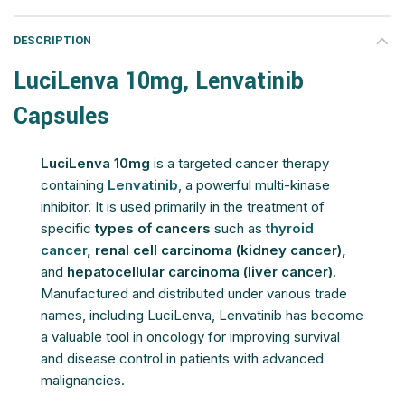
DESCRIPTION
LuciLenva 10mg, Lenvatinib
Capsules
LuciLenva 10mg
is a targeted cancer therapy
containing
Lenvatinib
, a powerful multi-kinase
inhibitor. It is used primarily in the treatment of
specific
types of cancers
such as
thyroid
cancer
, renal cell carcinoma (kidney cancer),
and
hepatocellular carcinoma (liver cancer)
.
Manufactured and distributed under various trade
names, including LuciLenva, Lenvatinib has become
a valuable tool in oncology for improving survival
and disease control in patients with advanced
malignancies.