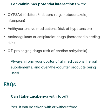
Lenvatinib has potential interactions with:
CYP3A4 inhibitors/inducers (e.g., ketoconazole,
rifampicin)
Antihypertensive medications (risk of hypotension)
Anticoagulants or antiplatelet drugs (increased bleeding
risk)
QT-prolonging drugs (risk of cardiac arrhythmia)
Always inform your doctor of all medications, herbal
supplements, and over-the-counter products being
used.
FAQs
Can I take LuciLenva with food?
Yes, it can be taken with or without food.