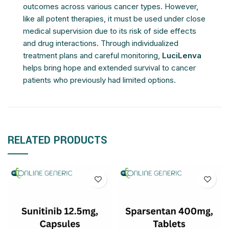
outcomes across various cancer types. However,
like all potent therapies, it must be used under close
medical supervision due to its risk of side effects
and drug interactions. Through individualized
treatment plans and careful monitoring,
LuciLenva
helps bring hope and extended survival to cancer
patients who previously had limited options.
RELATED PRODUCTS