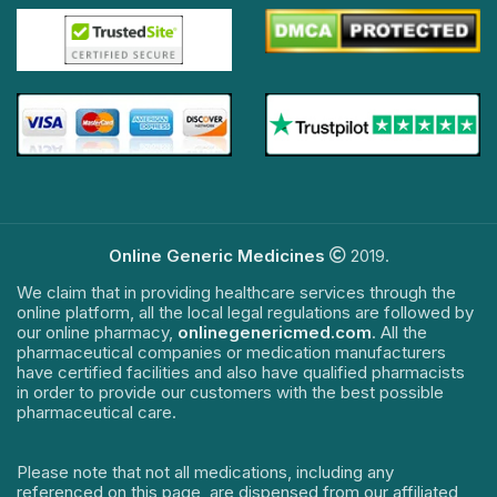
Online Generic Medicines
2019.
We claim that in providing healthcare services through the
online platform, all the local legal regulations are followed by
our online pharmacy,
onlinegenericmed.com
. All the
pharmaceutical companies or medication manufacturers
have certified facilities and also have qualified pharmacists
in order to provide our customers with the best possible
pharmaceutical care.
Please note that not all medications, including any
referenced on this page, are dispensed from our affiliated