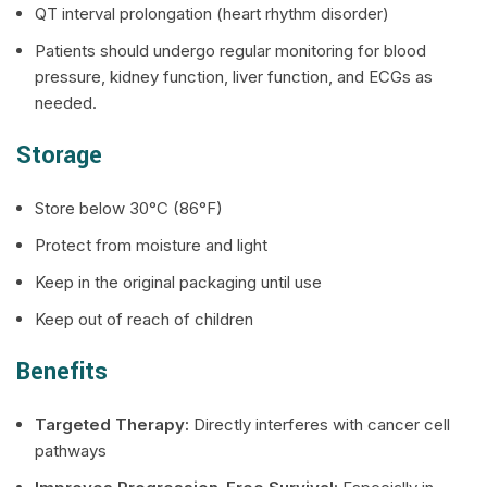
QT interval prolongation (heart rhythm disorder)
Patients should undergo regular monitoring for blood
pressure, kidney function, liver function, and ECGs as
needed.
Storage
Store below 30°C (86°F)
Protect from moisture and light
Keep in the original packaging until use
Keep out of reach of children
Benefits
Targeted Therapy:
Directly interferes with cancer cell
pathways