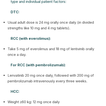
type and individual patient factors:
DTC:
Usual adult dose is 24 mg orally once daily (in divided
strengths like 10 mg and 4 mg tablets).
RCC (with everolimus):
Take 5 mg of everolimus and 18 mg of lentivinib orally
once a day.
For RCC (with pembrolizumab):
Lenvatinib 20 mg once daily, followed with 200 mg of
pembrolizumab intravenously every three weeks.
HCC:
Weight ≥60 kg: 12 mg once daily