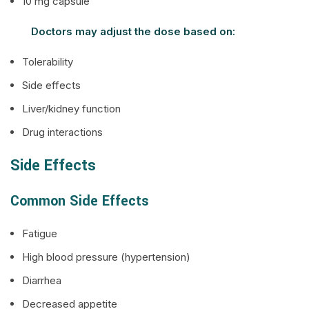
10 mg capsule
Doctors may adjust the dose based on:
Tolerability
Side effects
Liver/kidney function
Drug interactions
Side Effects
Common Side Effects
Fatigue
High blood pressure (hypertension)
Diarrhea
Decreased appetite