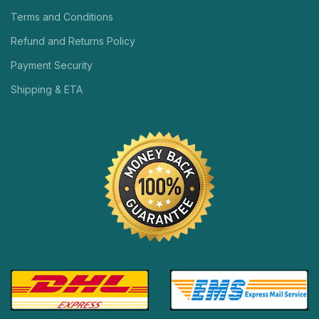
Terms and Conditions
Refund and Returns Policy
Payment Security
Shipping & ETA