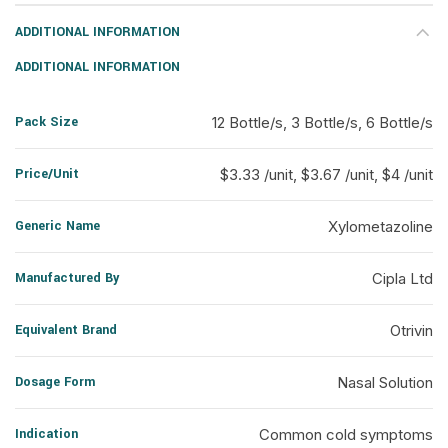
ADDITIONAL INFORMATION
ADDITIONAL INFORMATION
Pack Size
12 Bottle/s, 3 Bottle/s, 6 Bottle/s
Price/Unit
$3.33 /unit, $3.67 /unit, $4 /unit
Generic Name
Xylometazoline
Manufactured By
Cipla Ltd
Equivalent Brand
Otrivin
Dosage Form
Nasal Solution
Indication
Common cold symptoms