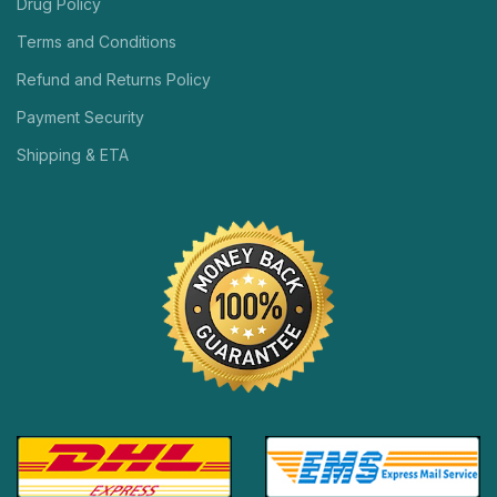
Drug Policy
Terms and Conditions
Refund and Returns Policy
Payment Security
Shipping & ETA