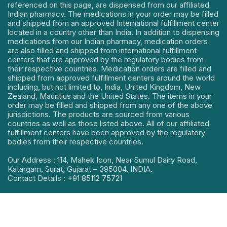
referenced on this page, are dispensed from our affiliated
Indian pharmacy. The medications in your order may be filled
and shipped from an approved International fulfillment center
located in a country other than India. In addition to dispensing
medications from our Indian pharmacy, medication orders
are also filled and shipped from international fulfillment
centers that are approved by the regulatory bodies from
their respective countries. Medication orders are filled and
shipped from approved fulfillment centers around the world
including, but not limited to, India, United Kingdom, New
Zealand, Mauritius and the United States. The items in your
order may be filled and shipped from any one of the above
jurisdictions. The products are sourced from various
countries as well as those listed above. All of our affiliated
fulfillment centers have been approved by the regulatory
bodies from their respective countries.
Our Address : 114, Mahek Icon, Near Sumul Dairy Road,
Katargam, Surat, Gujarat – 395004, INDIA.
Contact Details :
+91 85112 75721