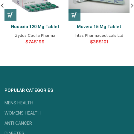
Nucoxia 120 Mg Tablet
Muvera 15 Mg Tablet
Zydus Cadila Pharma
Intas Pharmaceuticals Ltd
$
$
$
$
POPULAR CATEGORIES
MENS HEALTH
WOMENS HEALTH
ANTI CANCER
DIABETES