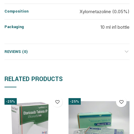
Composition
Xylometazoline (0.05%)
Packaging
10 ml in1 bottle
REVIEWS (0)
RELATED PRODUCTS
-25%
-25%