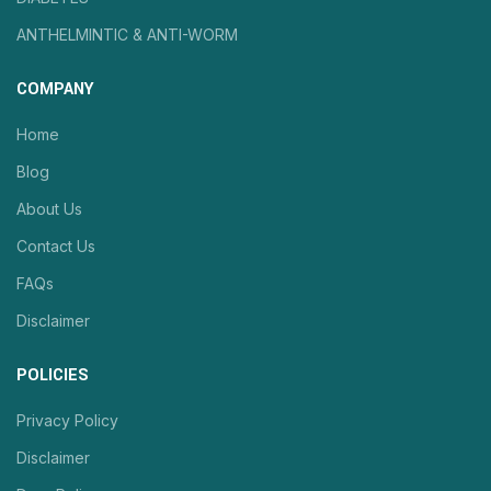
ANTHELMINTIC & ANTI-WORM
COMPANY
Home
Blog
About Us
Contact Us
FAQs
Disclaimer
POLICIES
Privacy Policy
Disclaimer