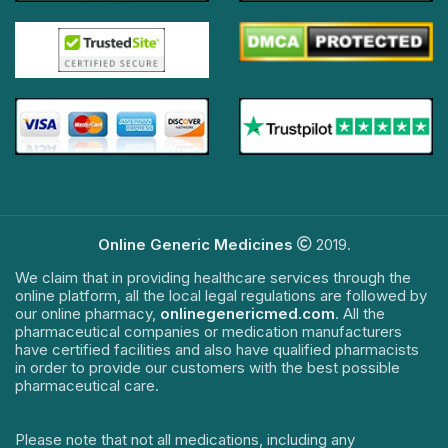
Online Generic Medicines
2019.
We claim that in providing healthcare services through the
online platform, all the local legal regulations are followed by
our online pharmacy,
onlinegenericmed.com
. All the
pharmaceutical companies or medication manufacturers
have certified facilities and also have qualified pharmacists
in order to provide our customers with the best possible
pharmaceutical care.
Please note that not all medications, including any