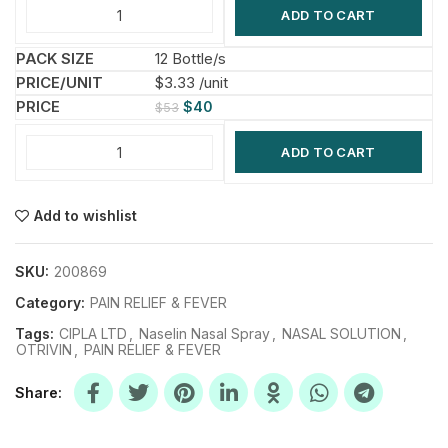
ADD TO CART
12 Bottle/s
$3.33 /unit
$
40
$
53
ADD TO CART
Add to wishlist
SKU:
200869
Category:
PAIN RELIEF & FEVER
Tags:
CIPLA LTD
,
Naselin Nasal Spray
,
NASAL SOLUTION
,
OTRIVIN
,
PAIN RELIEF & FEVER
Share