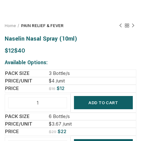
Home
PAIN RELIEF & FEVER
Naselin Nasal Spray (10ml)
$
$
Available Options:
3 Bottle/s
$4 /unit
$
12
$
16
ADD TO CART
6 Bottle/s
$3.67 /unit
$
22
$
29