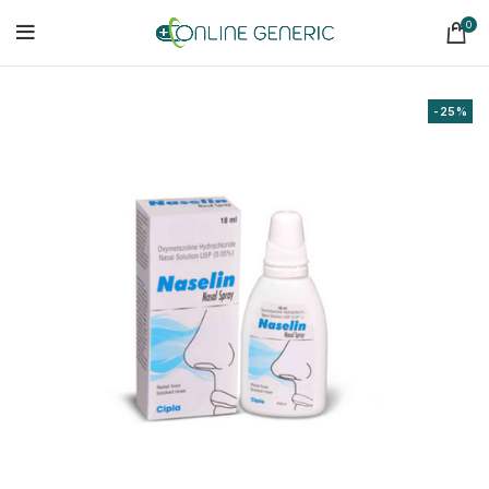
0
-25%