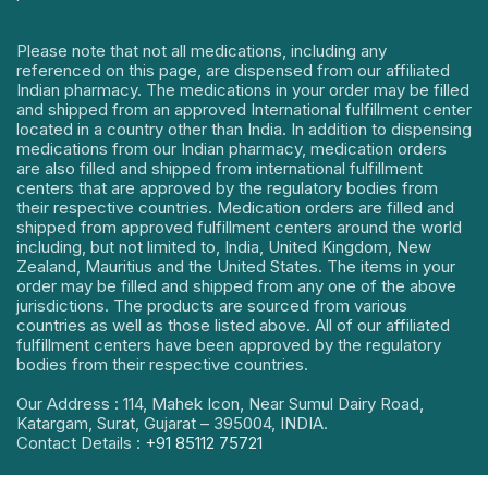
Please note that not all medications, including any
referenced on this page, are dispensed from our affiliated
Indian pharmacy. The medications in your order may be filled
and shipped from an approved International fulfillment center
located in a country other than India. In addition to dispensing
medications from our Indian pharmacy, medication orders
are also filled and shipped from international fulfillment
centers that are approved by the regulatory bodies from
their respective countries. Medication orders are filled and
shipped from approved fulfillment centers around the world
including, but not limited to, India, United Kingdom, New
Zealand, Mauritius and the United States. The items in your
order may be filled and shipped from any one of the above
jurisdictions. The products are sourced from various
countries as well as those listed above. All of our affiliated
fulfillment centers have been approved by the regulatory
bodies from their respective countries.
Our Address : 114, Mahek Icon, Near Sumul Dairy Road,
Katargam, Surat, Gujarat – 395004, INDIA.
Contact Details :
+91 85112 75721