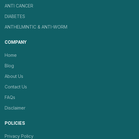
ANTI CANCER
DIABETES
ANTHELMINTIC & ANTI-WORM
COMPANY
Home
Blog
About Us
Contact Us
FAQs
Disclaimer
POLICIES
Privacy Policy