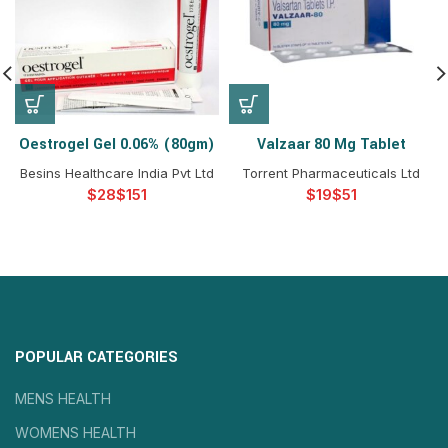
Oestrogel Gel 0.06% (80gm)
Valzaar 80 Mg Tablet
Besins Healthcare India Pvt Ltd
Torrent Pharmaceuticals Ltd
$
$
$
$
POPULAR CATEGORIES
MENS HEALTH
WOMENS HEALTH