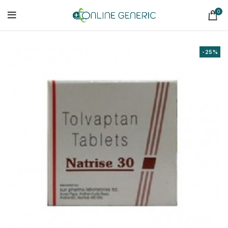
0
-25%