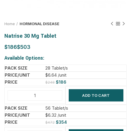
Home
HORMONAL DISEASE
Natrise 30 Mg Tablet
$
$
Available Options:
28 Tablet/s
$6.64 /unit
$
186
$
248
ADD TO CART
56 Tablet/s
$6.32 /unit
$
354
$
472