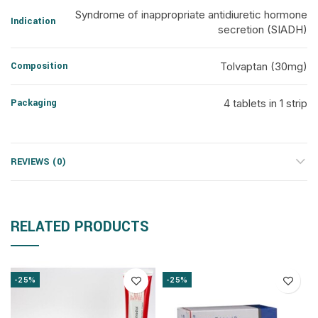
Syndrome of inappropriate antidiuretic hormone
Indication
secretion (SIADH)
Composition
Tolvaptan (30mg)
Packaging
4 tablets in 1 strip
REVIEWS (0)
RELATED PRODUCTS
-25%
-25%