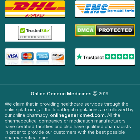
Online Generic Medicines
2019.
We claim that in providing healthcare services through the
online platform, all the local legal regulations are followed by
our online pharmacy,
onlinegenericmed.com
. All the
pharmaceutical companies or medication manufacturers
have certified facilities and also have qualified pharmacists
in order to provide our customers with the best possible
pharmaceutical care.