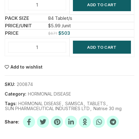
ADD TO CART
84 Tablet/s
$5.99 /unit
$
503
$
671
ADD TO CART
Add to wishlist
SKU:
200874
Category:
HORMONAL DISEASE
Tags:
HORMONAL DISEASE
,
SAMSCA
,
TABLETS
,
SUN PHARMACEUTICAL INDUSTRIES LTD
,
Natrise 30 mg
Share