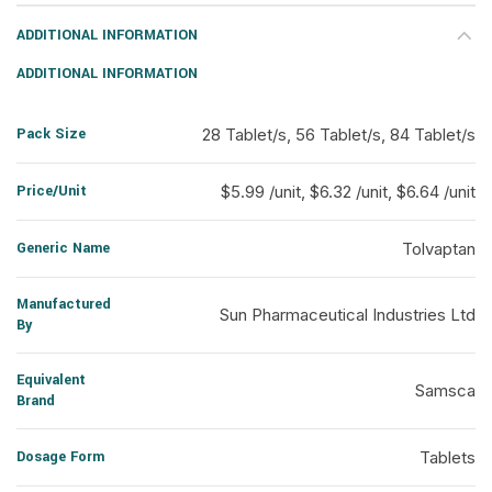
ADDITIONAL INFORMATION
ADDITIONAL INFORMATION
Pack Size
28 Tablet/s, 56 Tablet/s, 84 Tablet/s
Price/Unit
$5.99 /unit, $6.32 /unit, $6.64 /unit
Generic Name
Tolvaptan
Manufactured
Sun Pharmaceutical Industries Ltd
By
Equivalent
Samsca
Brand
Dosage Form
Tablets