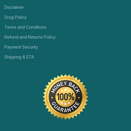
Disclaimer
Drug Policy
Terms and Conditions
Refund and Returns Policy
Payment Security
Shipping & ETA