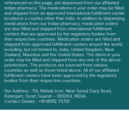
referenced on this page, are dispensed from our affiliated
Indian pharmacy. The medications in your order may be filled
and shipped from an approved International fulfillment center
located in a country other than India. In addition to dispensing
medications from our Indian pharmacy, medication orders
are also filled and shipped from international fulfillment
centers that are approved by the regulatory bodies from
their respective countries. Medication orders are filled and
shipped from approved fulfillment centers around the world
including, but not limited to, India, United Kingdom, New
Zealand, Mauritius and the United States. The items in your
order may be filled and shipped from any one of the above
jurisdictions. The products are sourced from various
countries as well as those listed above. All of our affiliated
fulfillment centers have been approved by the regulatory
bodies from their respective countries.
Our Address : 114, Mahek Icon, Near Sumul Dairy Road,
Katargam, Surat, Gujarat – 395004, INDIA.
Contact Details :
+91 85112 75721