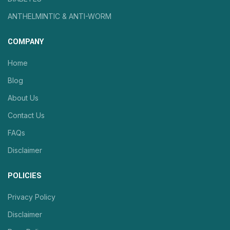
ANTHELMINTIC & ANTI-WORM
COMPANY
Home
Blog
About Us
Contact Us
FAQs
Disclaimer
POLICIES
Privacy Policy
Disclaimer