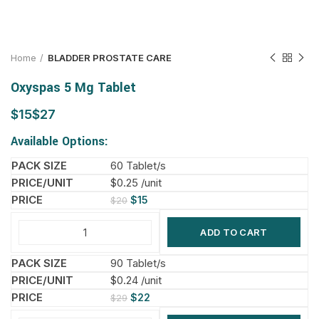
Home
BLADDER PROSTATE CARE
Oxyspas 5 Mg Tablet
$
$
Available Options:
60 Tablet/s
$0.25 /unit
$
15
$
20
ADD TO CART
90 Tablet/s
$0.24 /unit
$
22
$
29