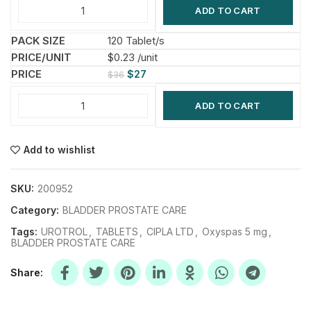
ADD TO CART
120 Tablet/s
$0.23 /unit
$
27
$
36
ADD TO CART
Add to wishlist
SKU:
200952
Category:
BLADDER PROSTATE CARE
Tags:
UROTROL
,
TABLETS
,
CIPLA LTD
,
Oxyspas 5 mg
,
BLADDER PROSTATE CARE
Share