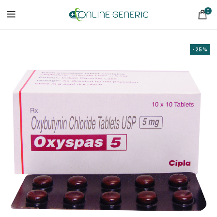
0
-25%