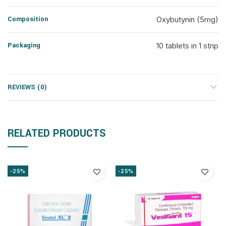
Composition
Oxybutynin (5mg)
Packaging
10 tablets in 1 strip
REVIEWS (0)
RELATED PRODUCTS
-25%
-25%