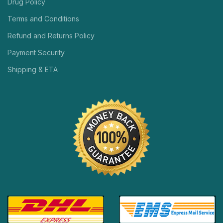
Drug Policy
Terms and Conditions
Refund and Returns Policy
Payment Security
Shipping & ETA