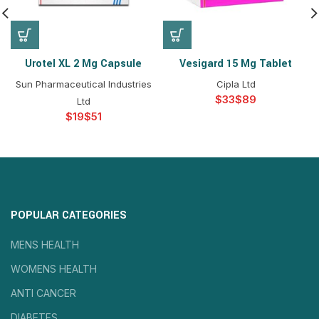
Urotel XL 2 Mg Capsule
Vesigard 15 Mg Tablet
Sun Pharmaceutical Industries
Cipla Ltd
$
$
Ltd
$
$
POPULAR CATEGORIES
MENS HEALTH
WOMENS HEALTH
ANTI CANCER
DIABETES