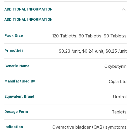
ADDITIONAL INFORMATION
ADDITIONAL INFORMATION
Pack Size
120 Tablet/s, 60 Tablet/s, 90 Tablet/s
Price/Unit
$0.23 /unit, $0.24 /unit, $0.25 /unit
Generic Name
Oxybutynin
Manufactured By
Cipla Ltd
Equivalent Brand
Urotrol
Dosage Form
Tablets
Indication
Overactive bladder (OAB) symptoms