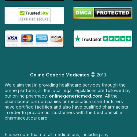
Online Generic Medicines
2019.
We claim that in providing healthcare services through the
online platform, all the local legal regulations are followed by
our online pharmacy,
onlinegenericmed.com
. All the
pharmaceutical companies or medication manufacturers
have certified facilities and also have qualified pharmacists
in order to provide our customers with the best possible
pharmaceutical care.
Please note that not all medications, including any