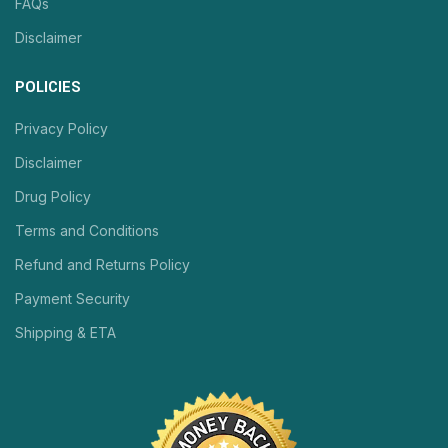
FAQs
Disclaimer
POLICIES
Privacy Policy
Disclaimer
Drug Policy
Terms and Conditions
Refund and Returns Policy
Payment Security
Shipping & ETA