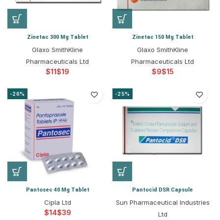
Zinetac 300 Mg Tablet
Zinetac 150 Mg Tablet
Glaxo SmithKline
Glaxo SmithKline
Pharmaceuticals Ltd
Pharmaceuticals Ltd
$
$
$
$
-26%
-25%
Pantosec 40 Mg Tablet
Pantocid DSR Capsule
Cipla Ltd
Sun Pharmaceutical Industries
$
$
Ltd