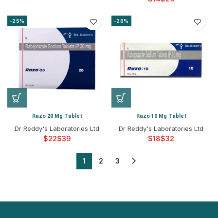
-25%
-26%
Razo 20 Mg Tablet
Razo 10 Mg Tablet
Dr Reddy's Laboratories Ltd
Dr Reddy's Laboratories Ltd
$
$
$
$
1
2
3