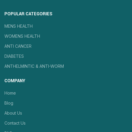
POPULAR CATEGORIES
MENS HEALTH
WOMENS HEALTH
ANTI CANCER
DIABETES
ANTHELMINTIC & ANTI-WORM
COMPANY
Home
Blog
About Us
Contact Us