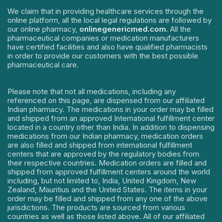
We claim that in providing healthcare services through the
online platform, all the local legal regulations are followed by
our online pharmacy,
onlinegenericmed.com
. All the
pharmaceutical companies or medication manufacturers
have certified facilities and also have qualified pharmacists
in order to provide our customers with the best possible
pharmaceutical care.
Please note that not all medications, including any
referenced on this page, are dispensed from our affiliated
Indian pharmacy. The medications in your order may be filled
and shipped from an approved International fulfillment center
located in a country other than India. In addition to dispensing
medications from our Indian pharmacy, medication orders
are also filled and shipped from international fulfillment
centers that are approved by the regulatory bodies from
their respective countries. Medication orders are filled and
shipped from approved fulfillment centers around the world
including, but not limited to, India, United Kingdom, New
Zealand, Mauritius and the United States. The items in your
order may be filled and shipped from any one of the above
jurisdictions. The products are sourced from various
countries as well as those listed above. All of our affiliated