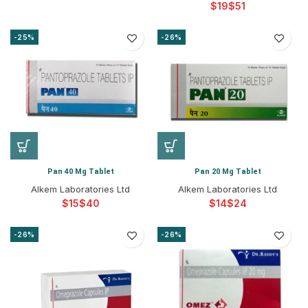
$
$
-25%
-26%
Pan 40 Mg Tablet
Pan 20 Mg Tablet
Alkem Laboratories Ltd
Alkem Laboratories Ltd
$
$
$
$
-26%
-26%