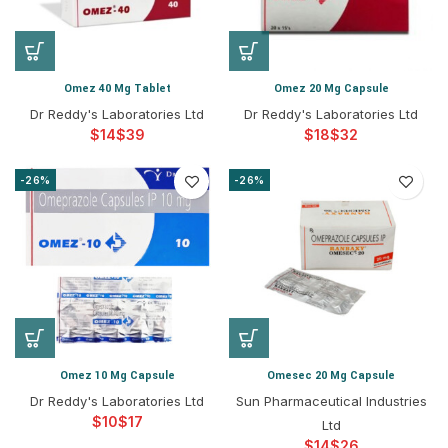
Omez 40 Mg Tablet
Omez 20 Mg Capsule
Dr Reddy's Laboratories Ltd
Dr Reddy's Laboratories Ltd
$
$
$
$
-26%
-26%
Omez 10 Mg Capsule
Omesec 20 Mg Capsule
Dr Reddy's Laboratories Ltd
Sun Pharmaceutical Industries
$
$
Ltd
$
$