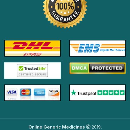
Online Generic Medicines
2019.