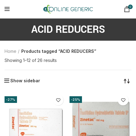
0
ACID REDUCERS
Home
Products tagged “ACID REDUCERS”
Sorted
Showing 1–12 of 26 results
by
latest
Show sidebar
-27%
-25%