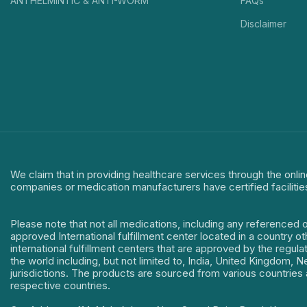
ANTHELMINTIC & ANTI-WORM
FAQs
Disclaimer
We claim that in providing healthcare services through the onlin
companies or medication manufacturers have certified facilitie
Please note that not all medications, including any referenced 
approved International fulfillment center located in a country o
international fulfillment centers that are approved by the regu
the world including, but not limited to, India, United Kingdom,
jurisdictions. The products are sourced from various countries a
respective countries.