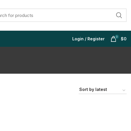
0
Login / Register
$
0
$
$
$
$
$
$
$
$