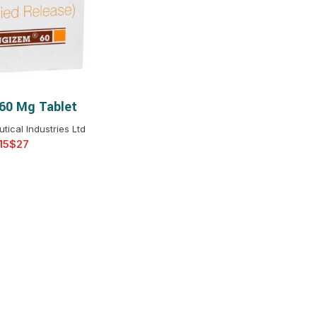
$
$
$
$
$
$
60 Mg Tablet
T OPTIONS
$
$
$
$
ical Industries Ltd
$
$
$
$
$
$
$