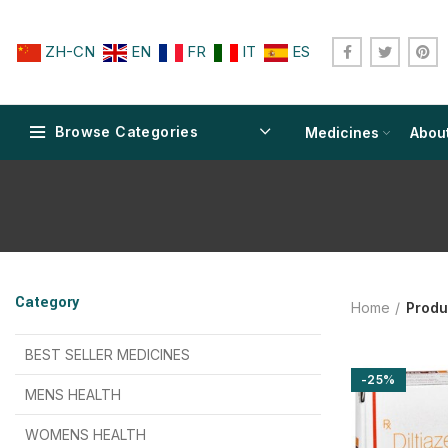
ZH-CN
EN
FR
IT
ES
Browse Categories
Medicines
Abou
$
$
$
$
$
$
Category
Home
Produ
$
$
$
$
$
$
$
$
BEST SELLER MEDICINES
-25%
$
$
$
$
$
$
MENS HEALTH
$
$
$
$
$
$
$
$
WOMENS HEALTH