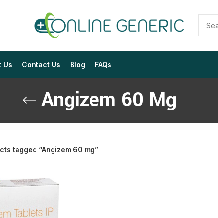
t Us
Contact Us
Blog
FAQs
Angizem 60 Mg
cts tagged “Angizem 60 mg”
$
$
$
$
$
$
$
$
$
$
$
$