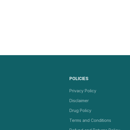
POLICIES
Privacy Policy
Disclaimer
Drug Policy
Terms and Conditions