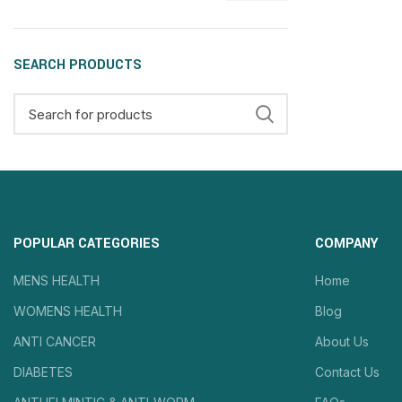
SEARCH PRODUCTS
POPULAR CATEGORIES
COMPANY
MENS HEALTH
Home
WOMENS HEALTH
Blog
ANTI CANCER
About Us
DIABETES
Contact Us