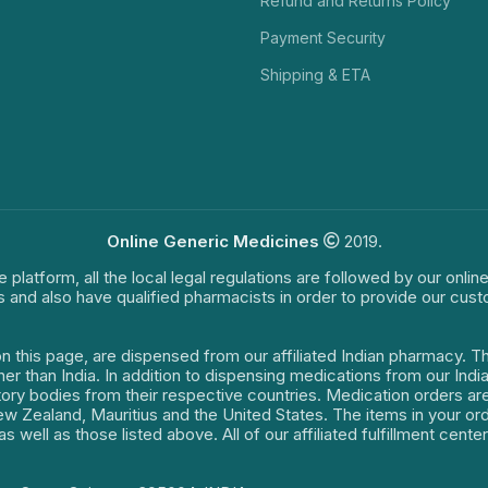
Refund and Returns Policy
Payment Security
Shipping & ETA
Online Generic Medicines
2019.
e platform, all the local legal regulations are followed by our onli
s and also have qualified pharmacists in order to provide our cus
on this page, are dispensed from our affiliated Indian pharmacy. 
ther than India. In addition to dispensing medications from our In
latory bodies from their respective countries. Medication orders a
 New Zealand, Mauritius and the United States. The items in your 
s well as those listed above. All of our affiliated fulfillment cen