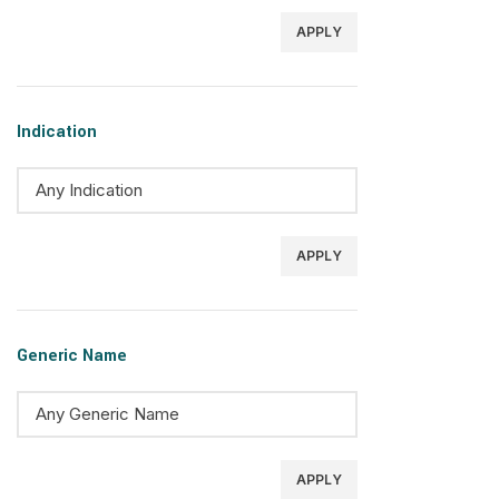
APPLY
Indication
APPLY
Generic Name
APPLY