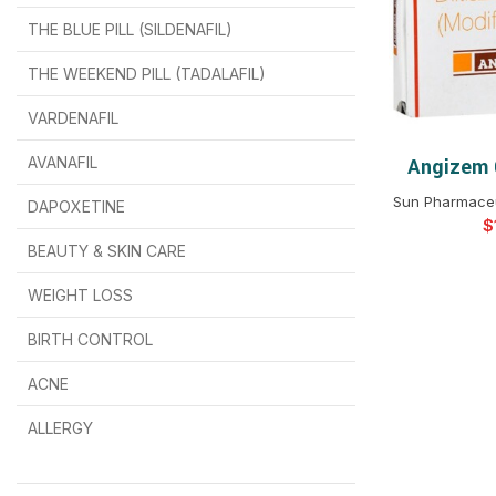
THE BLUE PILL (SILDENAFIL)
$
$
$
$
$
$
THE WEEKEND PILL (TADALAFIL)
$
$
$
$
$
$
$
$
VARDENAFIL
$
$
$
$
$
$
AVANAFIL
Angizem 
SELEC
Sun Pharmaceut
DAPOXETINE
$
$
$
$
$
$
$
BEAUTY & SKIN CARE
WEIGHT LOSS
BIRTH CONTROL
$
$
$
$
ACNE
ALLERGY