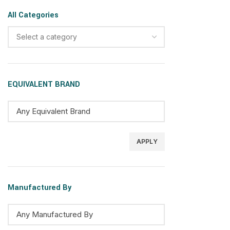
All Categories
Select a category
EQUIVALENT BRAND
APPLY
Manufactured By