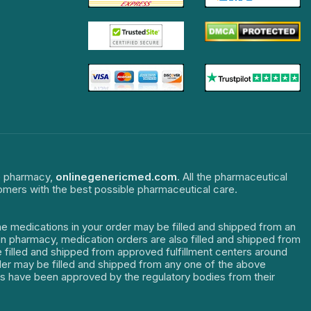
ne pharmacy,
onlinegenericmed.com
. All the pharmaceutical
tomers with the best possible pharmaceutical care.
The medications in your order may be filled and shipped from an
dian pharmacy, medication orders are also filled and shipped from
re filled and shipped from approved fulfillment centers around
order may be filled and shipped from any one of the above
ters have been approved by the regulatory bodies from their