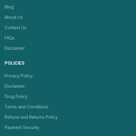
Blog
About Us
Contact Us
FAQs
Disclaimer
POLICIES
Privacy Policy
Disclaimer
Drug Policy
Terms and Conditions
Refund and Returns Policy
Payment Security