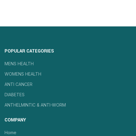
POPULAR CATEGORIES
MENS HEALTH
WOMENS HEALTH
ANTI CANCER
DIABETES
ANTHELMINTIC & ANTI-WORM
COMPANY
Home