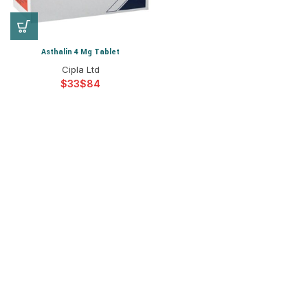
Asthalin 4 Mg Tablet
Cipla Ltd
$
$