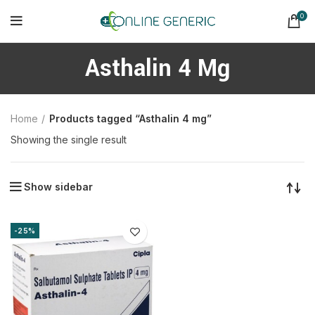
0
Asthalin 4 Mg
Home
Products tagged “Asthalin 4 mg”
Showing the single result
Show sidebar
-25%