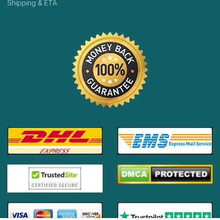
Shipping & ETA