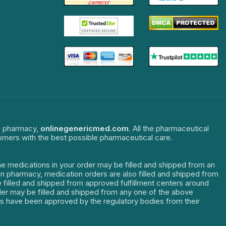
ne pharmacy,
onlinegenericmed.com
. All the pharmaceutical
tomers with the best possible pharmaceutical care.
The medications in your order may be filled and shipped from an
dian pharmacy, medication orders are also filled and shipped from
re filled and shipped from approved fulfillment centers around
order may be filled and shipped from any one of the above
ters have been approved by the regulatory bodies from their