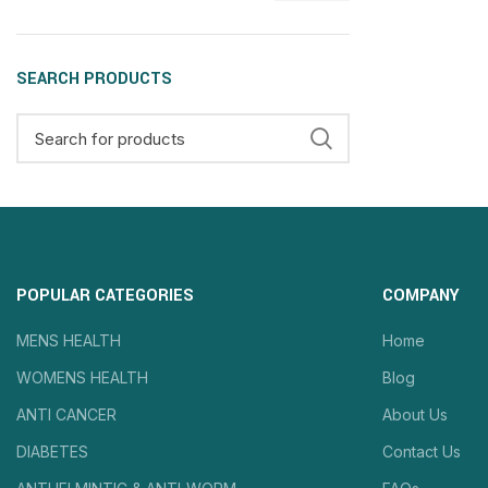
SEARCH PRODUCTS
POPULAR CATEGORIES
COMPANY
MENS HEALTH
Home
WOMENS HEALTH
Blog
ANTI CANCER
About Us
DIABETES
Contact Us