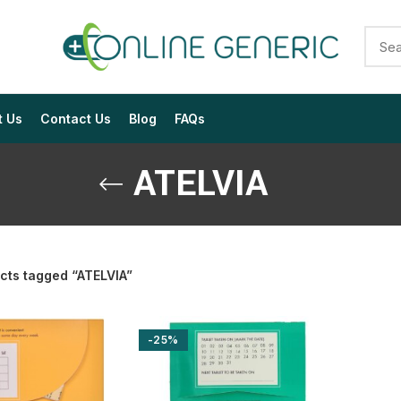
t Us
Contact Us
Blog
FAQs
ATELVIA
cts tagged “ATELVIA”
$
$
$
$
$
$
-25%
$
$
$
$
$
$