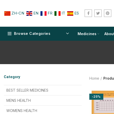
ZH-CN
EN
FR
IT
ES
Browse Categories
Medicines
Abou
$
$
$
$
$
$
Category
Home
Produ
$
$
$
$
$
$
$
$
BEST SELLER MEDICINES
-25%
$
$
$
$
$
$
MENS HEALTH
$
$
$
$
$
$
$
$
WOMENS HEALTH