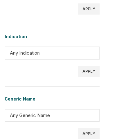
APPLY
Indication
APPLY
Generic Name
APPLY