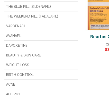
THE BLUE PILL (SILDENAFIL)
$
$
$
$
$
$
THE WEEKEND PILL (TADALAFIL)
$
$
$
$
$
$
$
$
VARDENAFIL
$
$
$
$
$
$
AVANAFIL
Risofos 
SELEC
Ci
DAPOXETINE
$
$
$
$
$
$
$
BEAUTY & SKIN CARE
WEIGHT LOSS
BIRTH CONTROL
$
$
$
$
ACNE
ALLERGY