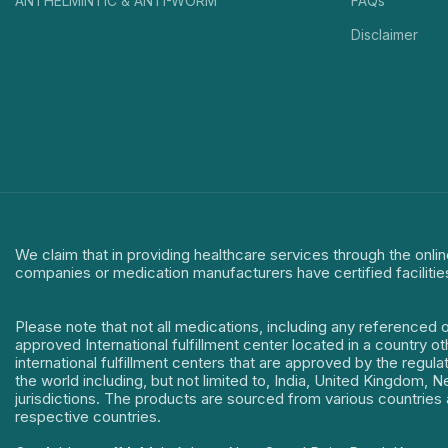
ANTHELMINTIC & ANTI-WORM
FAQs
Disclaimer
We claim that in providing healthcare services through the onlin
companies or medication manufacturers have certified facilitie
Please note that not all medications, including any referenced 
approved International fulfillment center located in a country o
international fulfillment centers that are approved by the regu
the world including, but not limited to, India, United Kingdom,
jurisdictions. The products are sourced from various countries a
respective countries.