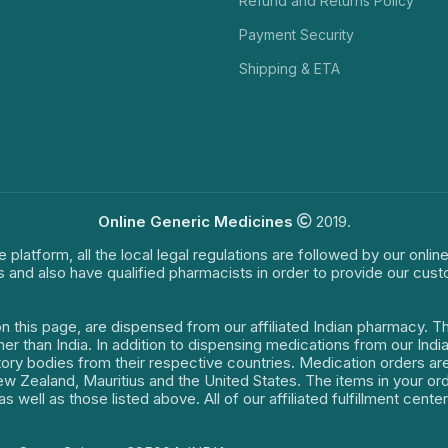
Refund and Returns Policy
Payment Security
Shipping & ETA
Online Generic Medicines
2019.
e platform, all the local legal regulations are followed by our onli
s and also have qualified pharmacists in order to provide our cus
on this page, are dispensed from our affiliated Indian pharmacy. 
ther than India. In addition to dispensing medications from our In
latory bodies from their respective countries. Medication orders a
 New Zealand, Mauritius and the United States. The items in your 
s well as those listed above. All of our affiliated fulfillment cen