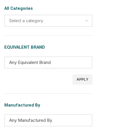
All Categories
Select a category
EQUIVALENT BRAND
APPLY
Manufactured By