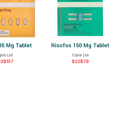
$
$
$
$
$
$
35 Mg Tablet
Risofos 150 Mg Tablet
T OPTIONS
SELECT OPTIONS
$
$
$
$
pla Ltd
Cipla Ltd
$
$
$
$
$
$
$
$
$