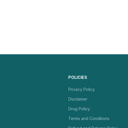
POLICIES
Privacy Policy
Disclaimer
Drug Policy
Terms and Conditions