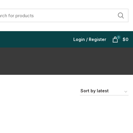
0
Login / Register
$
0
$
$
$
$
$
$
$
$