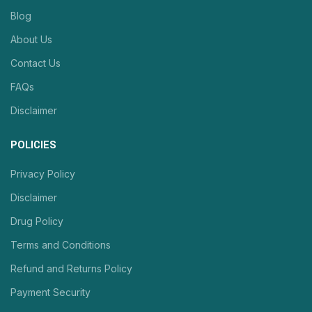
Blog
About Us
Contact Us
FAQs
Disclaimer
POLICIES
Privacy Policy
Disclaimer
Drug Policy
Terms and Conditions
Refund and Returns Policy
Payment Security