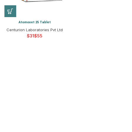
Atomoxet 25 Tablet
Centurion Laboratories Pvt Ltd
$
$