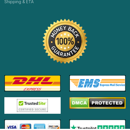
Shipping & ETA