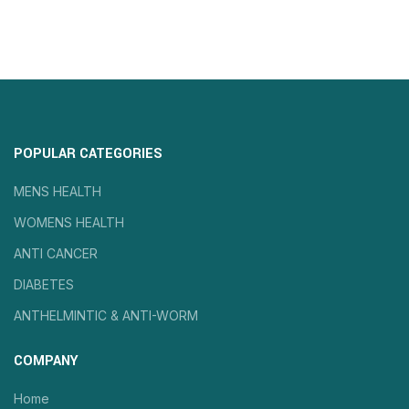
POPULAR CATEGORIES
MENS HEALTH
WOMENS HEALTH
ANTI CANCER
DIABETES
ANTHELMINTIC & ANTI-WORM
COMPANY
Home