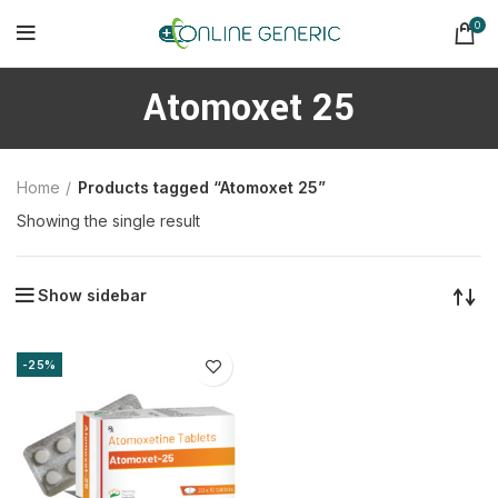
0
Atomoxet 25
Home
Products tagged “Atomoxet 25”
Showing the single result
Show sidebar
-25%