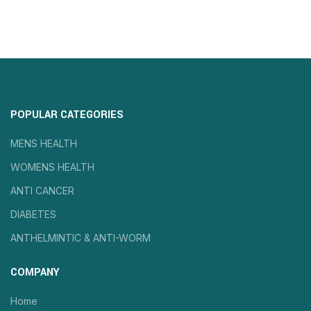
POPULAR CATEGORIES
MENS HEALTH
WOMENS HEALTH
ANTI CANCER
DIABETES
ANTHELMINTIC & ANTI-WORM
COMPANY
Home