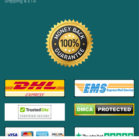
Shipping & ETA