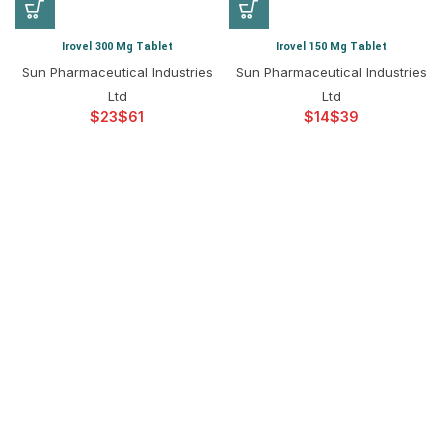
Irovel 300 Mg Tablet
Irovel 150 Mg Tablet
Sun Pharmaceutical Industries
Sun Pharmaceutical Industries
Ltd
Ltd
$
$
$
$