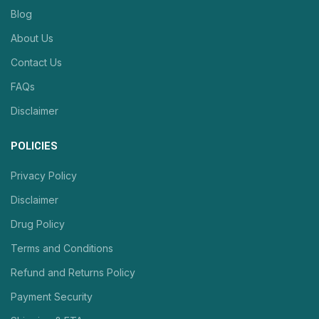
Blog
About Us
Contact Us
FAQs
Disclaimer
POLICIES
Privacy Policy
Disclaimer
Drug Policy
Terms and Conditions
Refund and Returns Policy
Payment Security