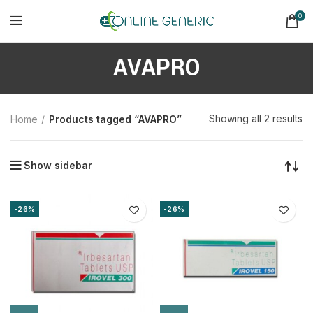
0
AVAPRO
So
Showing all 2 results
Home
Products tagged “AVAPRO”
b
la
Show sidebar
-26%
-26%