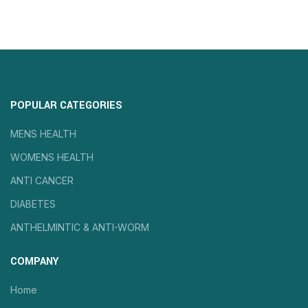
POPULAR CATEGORIES
MENS HEALTH
WOMENS HEALTH
ANTI CANCER
DIABETES
ANTHELMINTIC & ANTI-WORM
COMPANY
Home