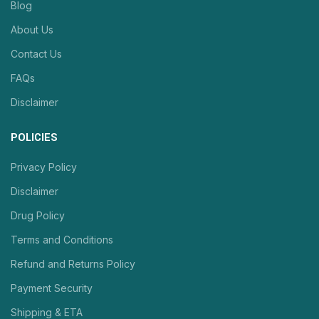
Blog
About Us
Contact Us
FAQs
Disclaimer
POLICIES
Privacy Policy
Disclaimer
Drug Policy
Terms and Conditions
Refund and Returns Policy
Payment Security
Shipping & ETA