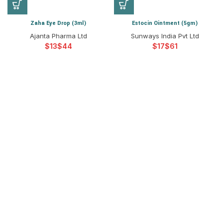
Zaha Eye Drop (3ml)
Estocin Ointment (5gm)
Ajanta Pharma Ltd
Sunways India Pvt Ltd
$
$
$
$