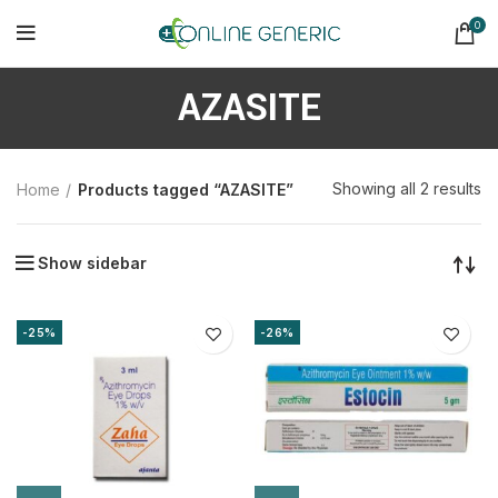
0
AZASITE
So
Showing all 2 results
Home
Products tagged “AZASITE”
b
la
Show sidebar
-25%
-26%