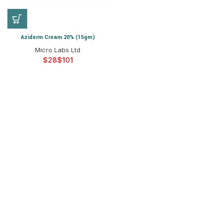
Aziderm Cream 20% (15gm)
Micro Labs Ltd
$
$