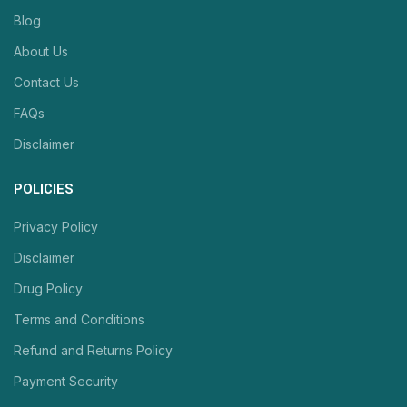
Blog
About Us
Contact Us
FAQs
Disclaimer
POLICIES
Privacy Policy
Disclaimer
Drug Policy
Terms and Conditions
Refund and Returns Policy
Payment Security