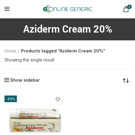
0
Aziderm Cream 20%
Home
Products tagged “Aziderm Cream 20%”
Showing the single result
Show sidebar
-25%