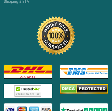
Shipping & ETA