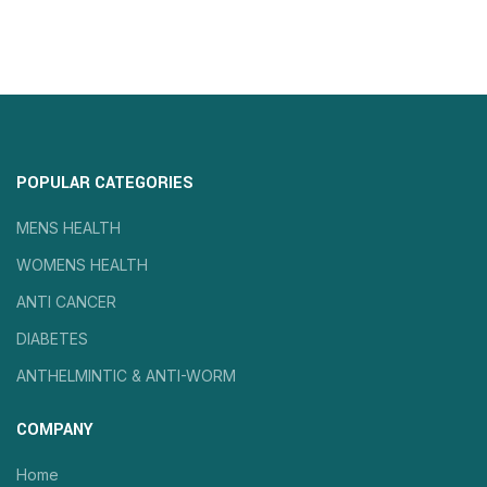
POPULAR CATEGORIES
MENS HEALTH
WOMENS HEALTH
ANTI CANCER
DIABETES
ANTHELMINTIC & ANTI-WORM
COMPANY
Home