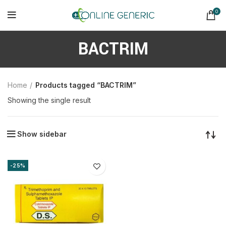
0
BACTRIM
Home
Products tagged “BACTRIM”
Showing the single result
Show sidebar
-25%