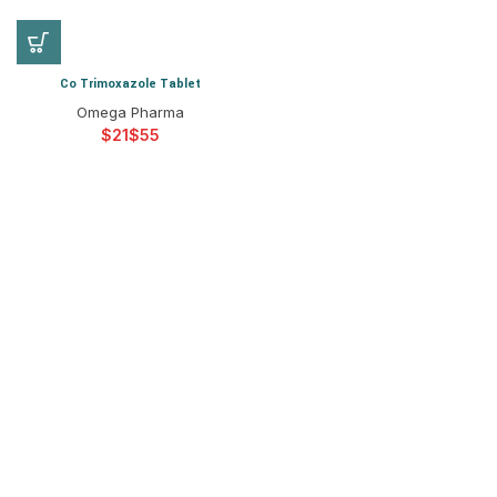
Co Trimoxazole Tablet
Omega Pharma
$
$