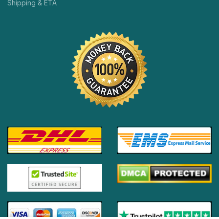
Shipping & ETA