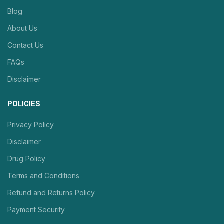
Blog
About Us
Contact Us
FAQs
Disclaimer
POLICIES
Privacy Policy
Disclaimer
Drug Policy
Terms and Conditions
Refund and Returns Policy
Payment Security