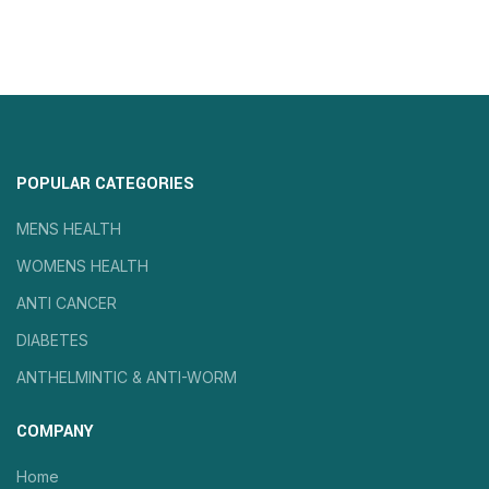
POPULAR CATEGORIES
MENS HEALTH
WOMENS HEALTH
ANTI CANCER
DIABETES
ANTHELMINTIC & ANTI-WORM
COMPANY
Home