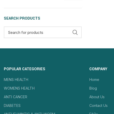
SEARCH PRODUCTS
POPULAR CATEGORIES
COMPANY
MENS HEALTH
Home
WOMENS HEALTH
Blog
ANTI CANCER
About Us
DIABETES
Contact Us