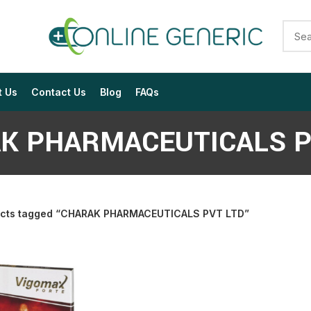
t Us
Contact Us
Blog
FAQs
K PHARMACEUTICALS P
cts tagged “CHARAK PHARMACEUTICALS PVT LTD”
$
$
$
$
$
$
$
$
$
$
$
$