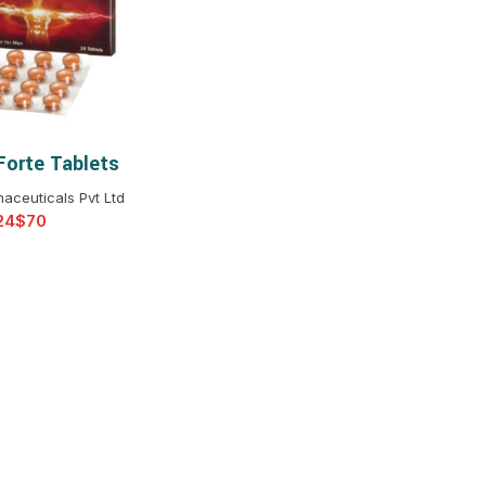
$
$
$
$
$
$
Forte Tablets
T OPTIONS
$
$
$
$
aceuticals Pvt Ltd
$
$
$
$
$
$
$