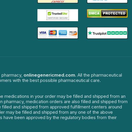
ne pharmacy,
onlinegenericmed.com
. All the pharmaceutical
tomers with the best possible pharmaceutical care.
The medications in your order may be filled and shipped from an
dian pharmacy, medication orders are also filled and shipped from
re filled and shipped from approved fulfillment centers around
order may be filled and shipped from any one of the above
ters have been approved by the regulatory bodies from their