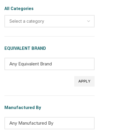
All Categories
Select a category
EQUIVALENT BRAND
APPLY
Manufactured By