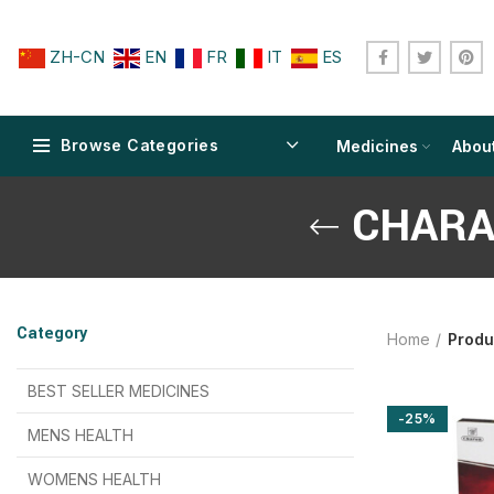
ZH-CN
EN
FR
IT
ES
Browse Categories
Medicines
Abou
CHARA
$
$
$
$
$
$
Category
Home
Produ
$
$
$
$
$
$
$
$
BEST SELLER MEDICINES
-25%
$
$
$
$
$
$
MENS HEALTH
$
$
$
$
$
$
$
$
WOMENS HEALTH