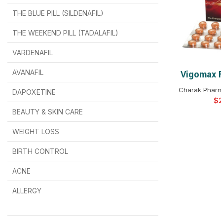
THE BLUE PILL (SILDENAFIL)
$
$
$
$
$
$
THE WEEKEND PILL (TADALAFIL)
$
$
$
$
$
$
$
$
VARDENAFIL
$
$
$
$
$
$
AVANAFIL
Vigomax 
SELEC
Charak Pharm
DAPOXETINE
$
$
$
$
$
$
$
BEAUTY & SKIN CARE
WEIGHT LOSS
BIRTH CONTROL
$
$
$
$
ACNE
ALLERGY