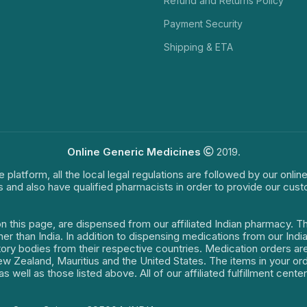
Refund and Returns Policy
Payment Security
Shipping & ETA
Online Generic Medicines
2019.
e platform, all the local legal regulations are followed by our onli
s and also have qualified pharmacists in order to provide our cus
on this page, are dispensed from our affiliated Indian pharmacy. 
ther than India. In addition to dispensing medications from our In
latory bodies from their respective countries. Medication orders a
 New Zealand, Mauritius and the United States. The items in your 
s well as those listed above. All of our affiliated fulfillment cen