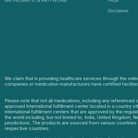
ANTHELMINTIC & ANTI-WORM
FAQs
Disclaimer
We claim that in providing healthcare services through the onlin
companies or medication manufacturers have certified facilitie
Please note that not all medications, including any referenced 
approved International fulfillment center located in a country o
international fulfillment centers that are approved by the regu
the world including, but not limited to, India, United Kingdom,
jurisdictions. The products are sourced from various countries a
respective countries.