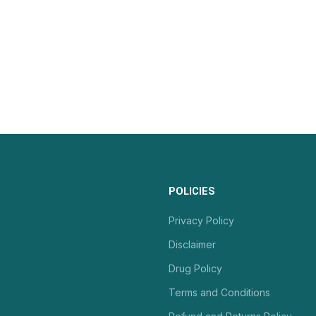
POLICIES
Privacy Policy
Disclaimer
Drug Policy
Terms and Conditions