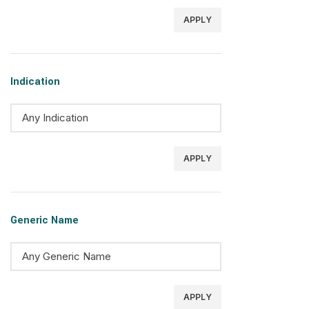
APPLY
Indication
APPLY
Generic Name
APPLY