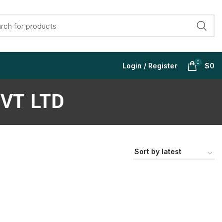
0
Login / Register
$
0
VT LTD
$
$
$
$
$
$
$
$