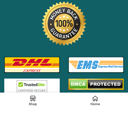
Shop
Home