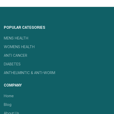
POPULAR CATEGORIES
MENS HEALTH
WOMENS HEALTH
ANTI CANCER
DIABETES
ANTHELMINTIC & ANTI-WORM
COMPANY
Home
Blog
About Us