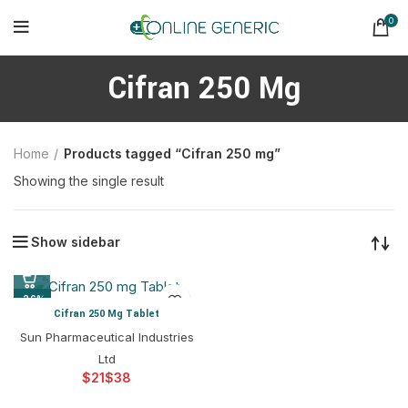
0
Cifran 250 Mg
Home
Products tagged “Cifran 250 mg”
Showing the single result
Show sidebar
-26%
Cifran 250 Mg Tablet
Sun Pharmaceutical Industries
Ltd
$
$