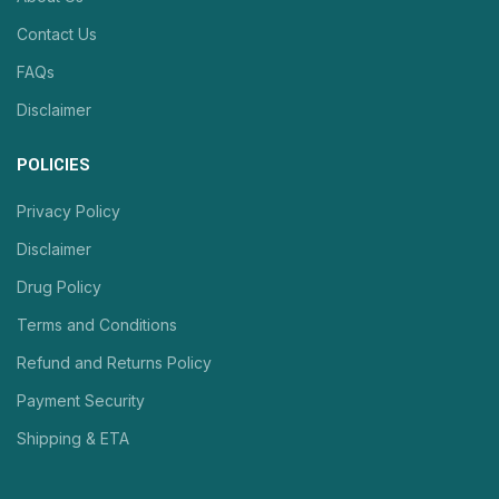
Contact Us
FAQs
Disclaimer
POLICIES
Privacy Policy
Disclaimer
Drug Policy
Terms and Conditions
Refund and Returns Policy
Payment Security
Shipping & ETA