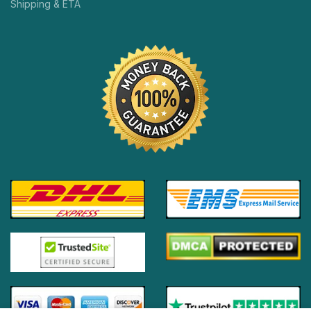
Shipping & ETA