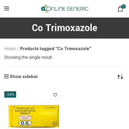
0
Co Trimoxazole
Home
Products tagged “Co Trimoxazole”
Showing the single result
Show sidebar
-25%