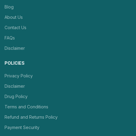
Blog
About Us
Contact Us
FAQs
Disclaimer
POLICIES
Privacy Policy
Disclaimer
Drug Policy
Terms and Conditions
Refund and Returns Policy
Payment Security