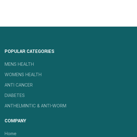
POPULAR CATEGORIES
MENS HEALTH
WOMENS HEALTH
ANTI CANCER
DIABETES
ANTHELMINTIC & ANTI-WORM
COMPANY
Home