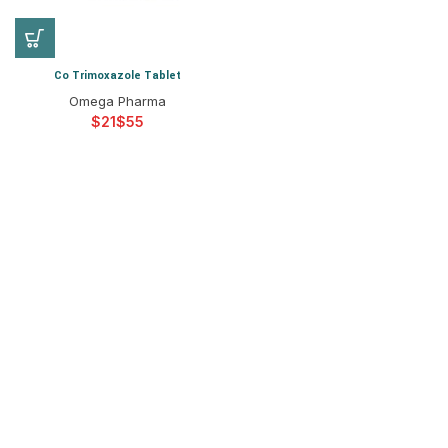
Co Trimoxazole Tablet
Omega Pharma
$
$