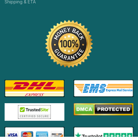
Shipping & ETA