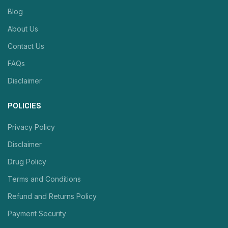
Blog
About Us
Contact Us
FAQs
Disclaimer
POLICIES
Privacy Policy
Disclaimer
Drug Policy
Terms and Conditions
Refund and Returns Policy
Payment Security