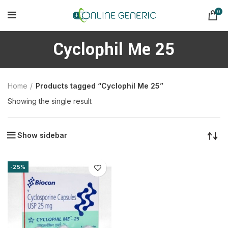
0
Cyclophil Me 25
Home
Products tagged “Cyclophil Me 25”
Showing the single result
Show sidebar
-25%