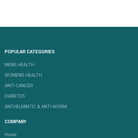
POPULAR CATEGORIES
MENS HEALTH
WOMENS HEALTH
ANTI CANCER
DIABETES
ANTHELMINTIC & ANTI-WORM
COMPANY
Home