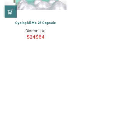
Cyclophil Me 25 Capsule
Biocon Ltd
$
$