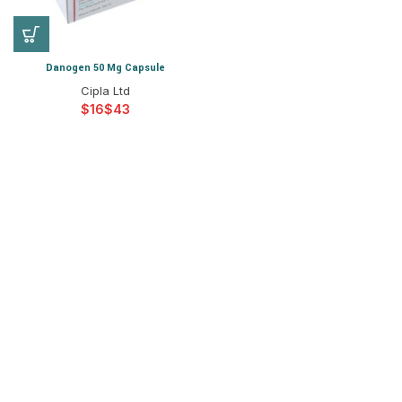
Danogen 50 Mg Capsule
Cipla Ltd
$
$