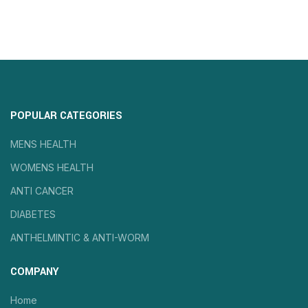
POPULAR CATEGORIES
MENS HEALTH
WOMENS HEALTH
ANTI CANCER
DIABETES
ANTHELMINTIC & ANTI-WORM
COMPANY
Home