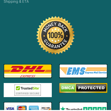
Shipping & ETA