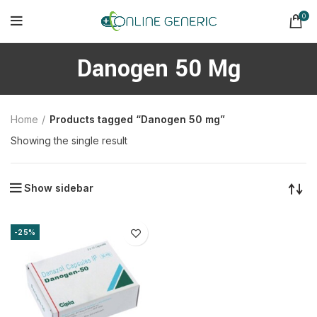
0
Danogen 50 Mg
Home
Products tagged “Danogen 50 mg”
Showing the single result
Show sidebar
-25%