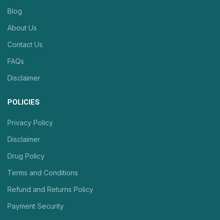
Blog
About Us
Contact Us
FAQs
Disclaimer
POLICIES
Privacy Policy
Disclaimer
Drug Policy
Terms and Conditions
Refund and Returns Policy
Payment Security