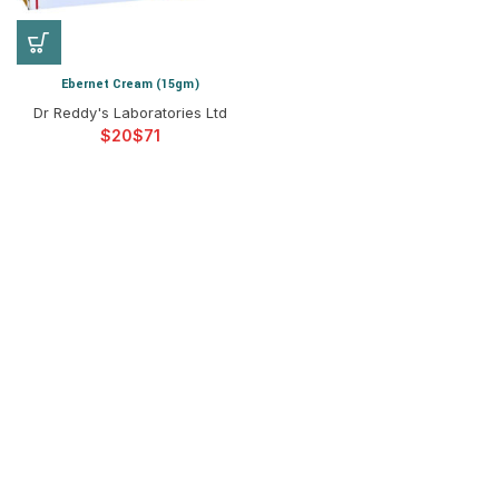
Ebernet Cream (15gm)
Dr Reddy's Laboratories Ltd
$
$