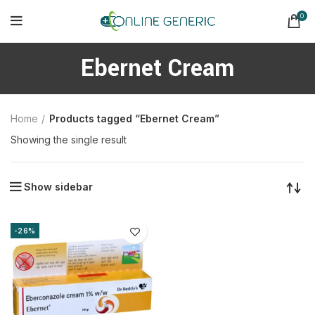
0
Ebernet Cream
Home
Products tagged “Ebernet Cream”
Showing the single result
Show sidebar
-26%