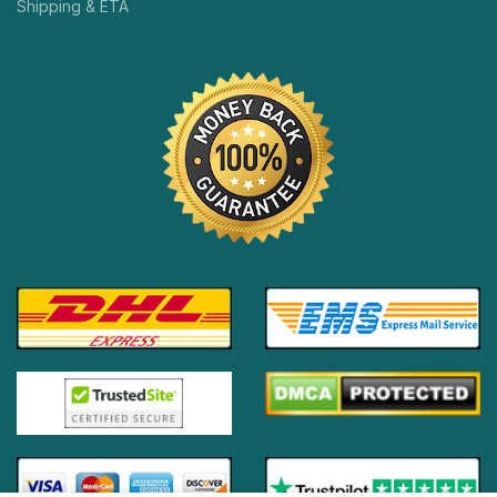
Shipping & ETA