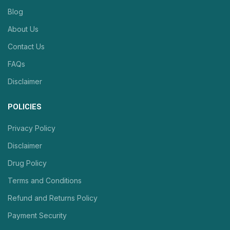
Blog
About Us
Contact Us
FAQs
Disclaimer
POLICIES
Privacy Policy
Disclaimer
Drug Policy
Terms and Conditions
Refund and Returns Policy
Payment Security