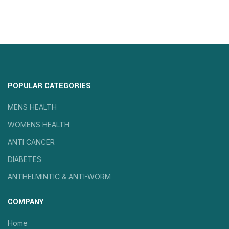
POPULAR CATEGORIES
MENS HEALTH
WOMENS HEALTH
ANTI CANCER
DIABETES
ANTHELMINTIC & ANTI-WORM
COMPANY
Home