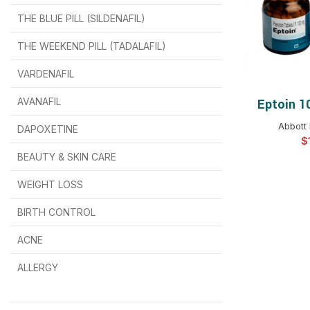
THE BLUE PILL (SILDENAFIL)
$
$
$
$
$
$
THE WEEKEND PILL (TADALAFIL)
$
$
$
$
$
$
$
$
VARDENAFIL
$
$
$
$
$
$
AVANAFIL
Eptoin 1
SELEC
Abbott 
DAPOXETINE
$
$
$
$
$
$
$
BEAUTY & SKIN CARE
WEIGHT LOSS
BIRTH CONTROL
$
$
$
$
ACNE
ALLERGY