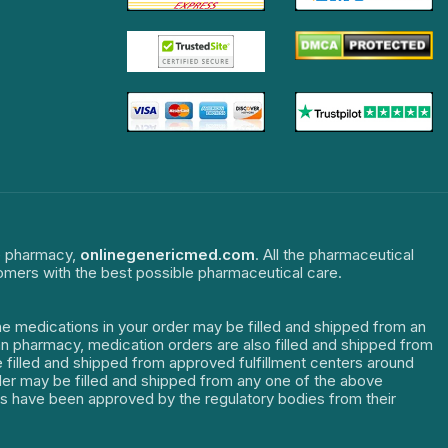
ne pharmacy,
onlinegenericmed.com
. All the pharmaceutical
tomers with the best possible pharmaceutical care.
The medications in your order may be filled and shipped from an
dian pharmacy, medication orders are also filled and shipped from
re filled and shipped from approved fulfillment centers around
order may be filled and shipped from any one of the above
ters have been approved by the regulatory bodies from their