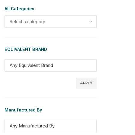
All Categories
Select a category
EQUIVALENT BRAND
APPLY
Manufactured By