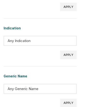
APPLY
Indication
APPLY
Generic Name
APPLY