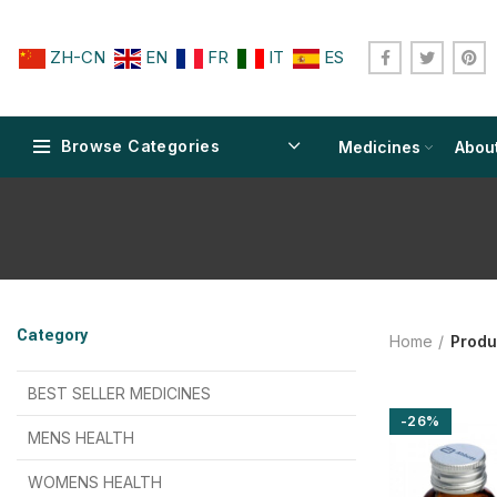
ZH-CN
EN
FR
IT
ES
Browse Categories
Medicines
Abou
$
$
$
$
$
$
Category
Home
Produ
$
$
$
$
$
$
$
$
BEST SELLER MEDICINES
-26%
$
$
$
$
$
$
MENS HEALTH
$
$
$
$
$
$
$
$
WOMENS HEALTH