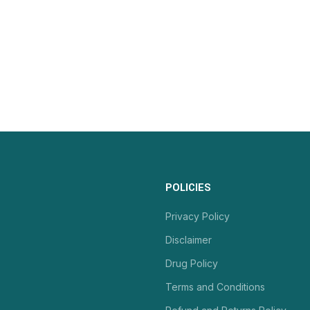
POLICIES
Privacy Policy
Disclaimer
Drug Policy
Terms and Conditions