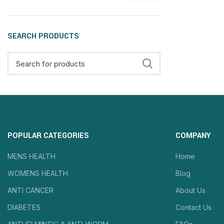
SEARCH PRODUCTS
POPULAR CATEGORIES
COMPANY
MENS HEALTH
Home
WOMENS HEALTH
Blog
ANTI CANCER
About Us
DIABETES
Contact Us