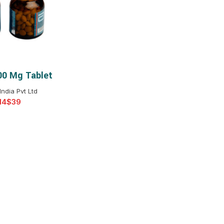
$
$
$
$
$
$
00 Mg Tablet
T OPTIONS
$
$
$
$
India Pvt Ltd
$
$
$
$
$
$
$