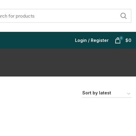
0
Login / Register
$
0
$
$
$
$
$
$
$
$