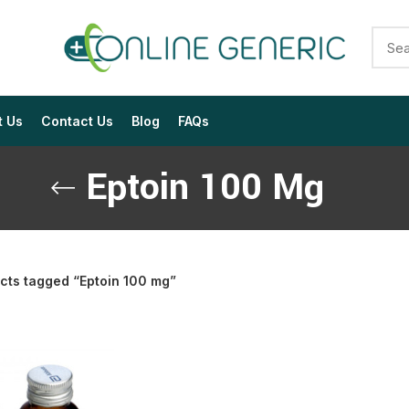
t Us
Contact Us
Blog
FAQs
Eptoin 100 Mg
cts tagged “Eptoin 100 mg”
$
$
$
$
$
$
$
$
$
$
$
$