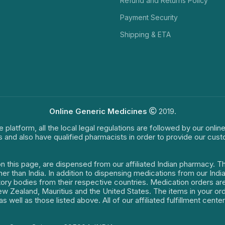
Refund and Returns Policy
Payment Security
Shipping & ETA
Online Generic Medicines
2019.
e platform, all the local legal regulations are followed by our onli
s and also have qualified pharmacists in order to provide our cus
on this page, are dispensed from our affiliated Indian pharmacy. 
ther than India. In addition to dispensing medications from our In
latory bodies from their respective countries. Medication orders a
 New Zealand, Mauritius and the United States. The items in your 
s well as those listed above. All of our affiliated fulfillment cen