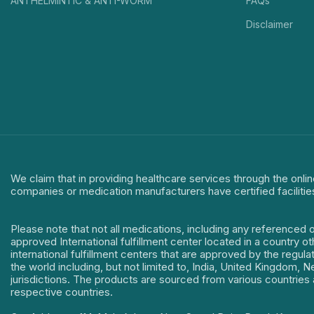
ANTHELMINTIC & ANTI-WORM
FAQs
Disclaimer
We claim that in providing healthcare services through the onlin
companies or medication manufacturers have certified facilitie
Please note that not all medications, including any referenced 
approved International fulfillment center located in a country o
international fulfillment centers that are approved by the regu
the world including, but not limited to, India, United Kingdom,
jurisdictions. The products are sourced from various countries a
respective countries.