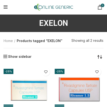
0
EXELON
So
Showing all 2 results
Home
Products tagged “EXELON”
b
la
Show sidebar
-25%
-25%