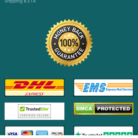
Shipping & ETA