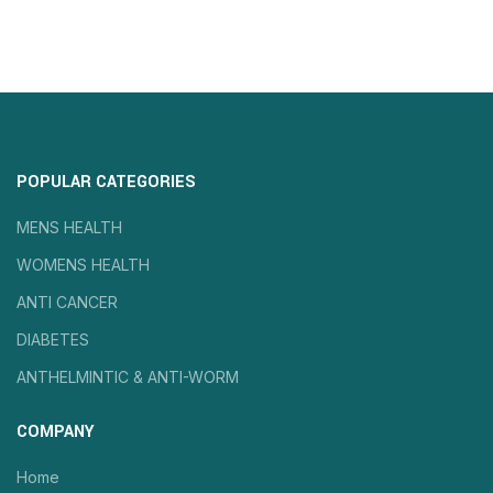
POPULAR CATEGORIES
MENS HEALTH
WOMENS HEALTH
ANTI CANCER
DIABETES
ANTHELMINTIC & ANTI-WORM
COMPANY
Home