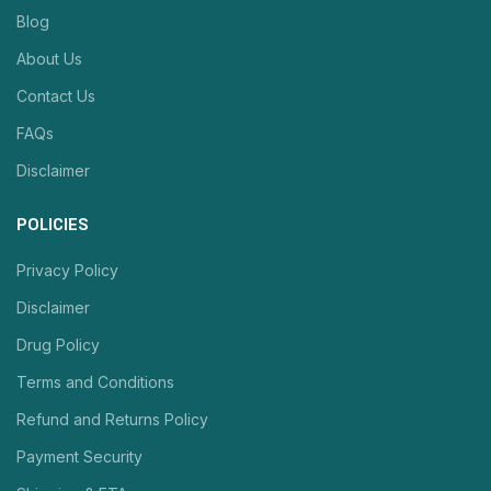
Blog
About Us
Contact Us
FAQs
Disclaimer
POLICIES
Privacy Policy
Disclaimer
Drug Policy
Terms and Conditions
Refund and Returns Policy
Payment Security