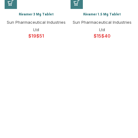
Rivamer 3 Mg Tablet
Rivamer 1.5 Mg Tablet
Sun Pharmaceutical Industries
Sun Pharmaceutical Industries
Ltd
Ltd
$
$
$
$