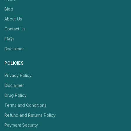
Blog
About Us
Contact Us
FAQs
Disclaimer
POLICIES
Privacy Policy
Disclaimer
Drug Policy
Terms and Conditions
Refund and Returns Policy
Payment Security