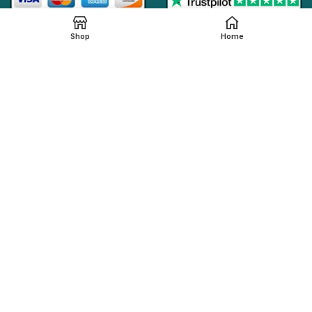
Shop
Home
Online Generic Medicines
2019.
We claim that in providing healthcare services through the
online platform, all the local legal regulations are followed by
our online pharmacy,
onlinegenericmed.com
. All the
pharmaceutical companies or medication manufacturers
have certified facilities and also have qualified pharmacists
in order to provide our customers with the best possible
pharmaceutical care.
Please note that not all medications, including any
referenced on this page, are dispensed from our affiliated
Indian pharmacy. The medications in your order may be filled
and shipped from an approved International fulfillment center
located in a country other than India. In addition to dispensing
medications from our Indian pharmacy, medication orders
are also filled and shipped from international fulfillment
centers that are approved by the regulatory bodies from