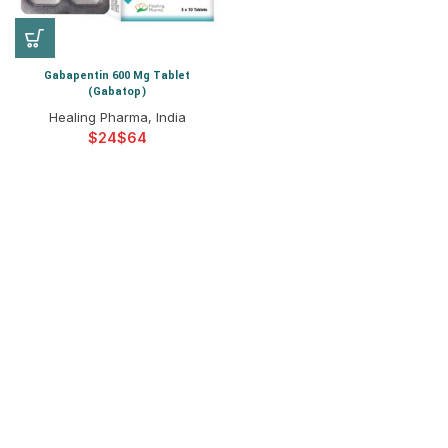
Gabapentin 600 Mg Tablet
(Gabatop)
Healing Pharma, India
$
$