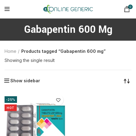
0
Gabapentin 600 Mg
Home
Products tagged “Gabapentin 600 mg”
Showing the single result
Show sidebar
-25%
HOT