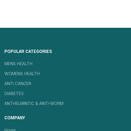
POPULAR CATEGORIES
MENS HEALTH
WOMENS HEALTH
ANTI CANCER
DIABETES
ANTHELMINTIC & ANTI-WORM
COMPANY
Home