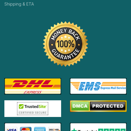
Shipping & ETA