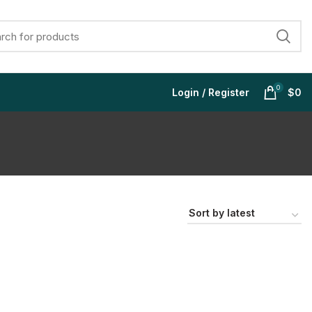
0
Login / Register
$
0
$
$
$
$
$
$
$
$