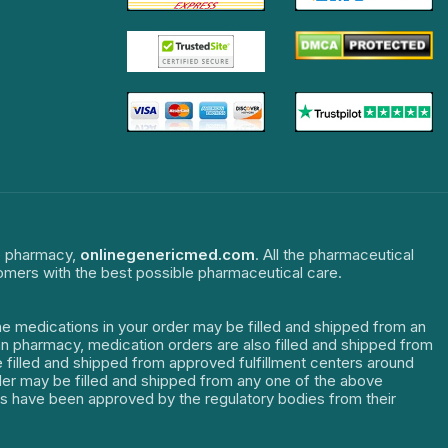
ne pharmacy,
onlinegenericmed.com
. All the pharmaceutical
tomers with the best possible pharmaceutical care.
The medications in your order may be filled and shipped from an
dian pharmacy, medication orders are also filled and shipped from
re filled and shipped from approved fulfillment centers around
order may be filled and shipped from any one of the above
ters have been approved by the regulatory bodies from their