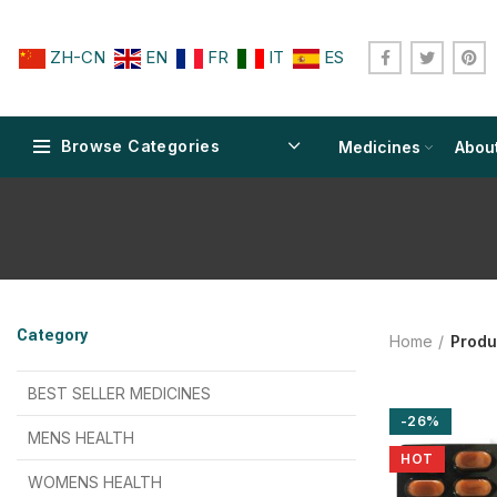
ZH-CN
EN
FR
IT
ES
Browse Categories
Medicines
Abou
$
$
$
$
$
$
Category
Home
Produ
$
$
$
$
$
$
$
$
BEST SELLER MEDICINES
-26%
$
$
$
$
$
$
MENS HEALTH
HOT
$
$
$
$
$
$
$
$
WOMENS HEALTH