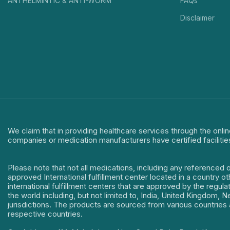
ANTHELMINTIC & ANTI-WORM
FAQs
Disclaimer
We claim that in providing healthcare services through the onlin
companies or medication manufacturers have certified facilitie
Please note that not all medications, including any referenced 
approved International fulfillment center located in a country o
international fulfillment centers that are approved by the regu
the world including, but not limited to, India, United Kingdom,
jurisdictions. The products are sourced from various countries a
respective countries.