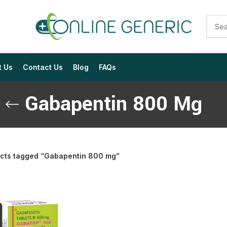
t Us
Contact Us
Blog
FAQs
Gabapentin 800 Mg
cts tagged “Gabapentin 800 mg”
$
$
$
$
$
$
$
$
$
$
$
$