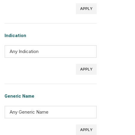
APPLY
Indication
APPLY
Generic Name
APPLY