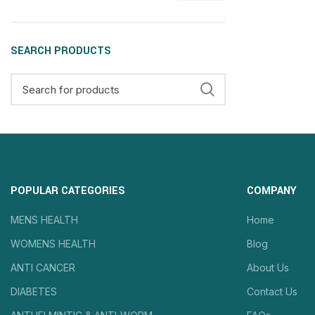
SEARCH PRODUCTS
POPULAR CATEGORIES
COMPANY
MENS HEALTH
Home
WOMENS HEALTH
Blog
ANTI CANCER
About Us
DIABETES
Contact Us