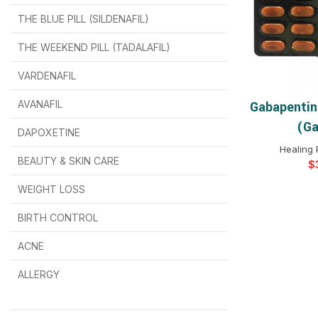
THE BLUE PILL (SILDENAFIL)
$
$
$
$
$
$
THE WEEKEND PILL (TADALAFIL)
$
$
$
$
$
$
$
$
VARDENAFIL
$
$
$
$
$
$
AVANAFIL
Gabapentin
SELEC
(Ga
DAPOXETINE
$
$
$
$
$
$
Healing 
BEAUTY & SKIN CARE
$
WEIGHT LOSS
BIRTH CONTROL
$
$
$
$
ACNE
ALLERGY