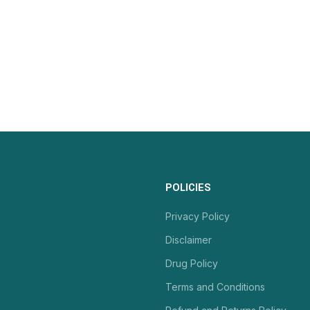
POLICIES
Privacy Policy
Disclaimer
Drug Policy
Terms and Conditions