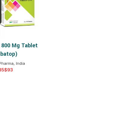
$
$
$
$
$
$
 800 Mg Tablet
T OPTIONS
$
$
$
$
batop)
$
$
Pharma, India
$
$
$
$
$