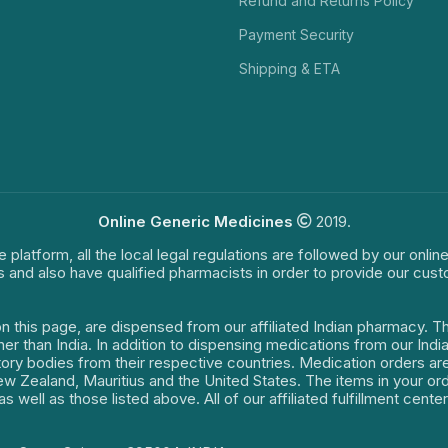
Refund and Returns Policy
Payment Security
Shipping & ETA
Online Generic Medicines
2019.
e platform, all the local legal regulations are followed by our onli
s and also have qualified pharmacists in order to provide our cus
on this page, are dispensed from our affiliated Indian pharmacy. 
ther than India. In addition to dispensing medications from our In
latory bodies from their respective countries. Medication orders a
 New Zealand, Mauritius and the United States. The items in your 
s well as those listed above. All of our affiliated fulfillment cen