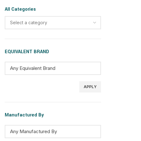
All Categories
Select a category
EQUIVALENT BRAND
APPLY
Manufactured By