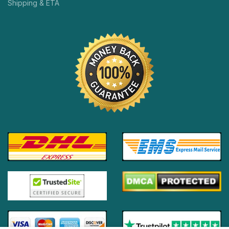
Shipping & ETA