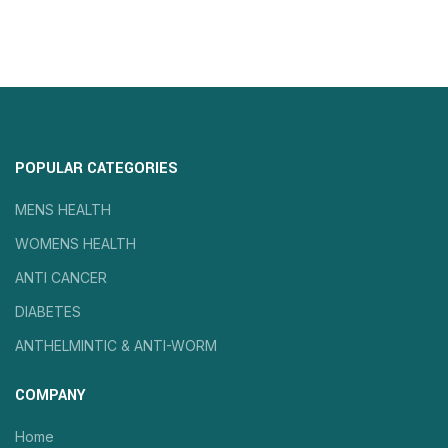
POPULAR CATEGORIES
MENS HEALTH
WOMENS HEALTH
ANTI CANCER
DIABETES
ANTHELMINTIC & ANTI-WORM
COMPANY
Home