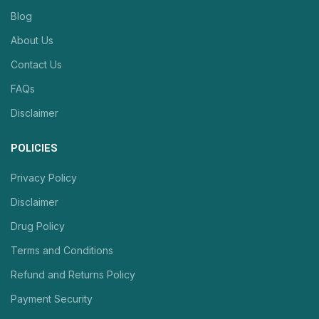
Blog
About Us
Contact Us
FAQs
Disclaimer
POLICIES
Privacy Policy
Disclaimer
Drug Policy
Terms and Conditions
Refund and Returns Policy
Payment Security