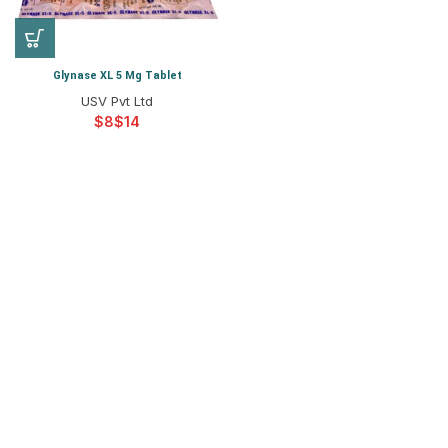
Glynase XL 5 Mg Tablet
USV Pvt Ltd
$
$