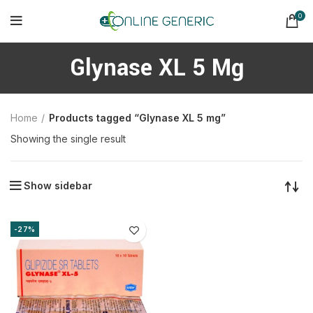
0
Glynase XL 5 Mg
Home
Products tagged “Glynase XL 5 mg”
Showing the single result
Show sidebar
-27%