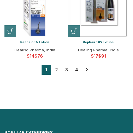
Rephair 5% Lotion
Rephair 10% Lotion
Healing Pharma, India
Healing Pharma, India
$
$
$
$
1
2
3
4
POPULAR CATEGORIES