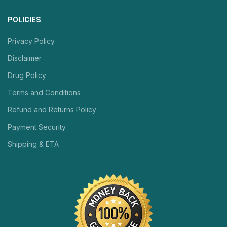
POLICIES
Privacy Policy
Disclaimer
Drug Policy
Terms and Conditions
Refund and Returns Policy
Payment Security
Shipping & ETA