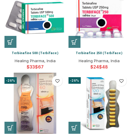
Terbinafine 500 (Terbiface)
Terbinafine 250 (Terbiface)
Healing Pharma, India
Healing Pharma, India
$
$
$
$
-26%
-26%