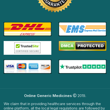
Online Generic Medicines
2019.
We claim that in providing healthcare services through the
online platform, all the local legal regulations are followed by