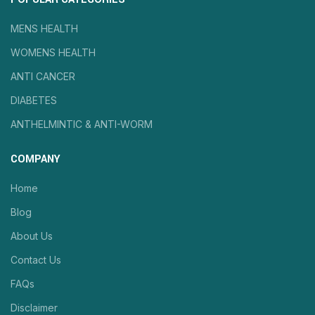
MENS HEALTH
WOMENS HEALTH
ANTI CANCER
DIABETES
ANTHELMINTIC & ANTI-WORM
COMPANY
Home
Blog
About Us
Contact Us
FAQs
Disclaimer