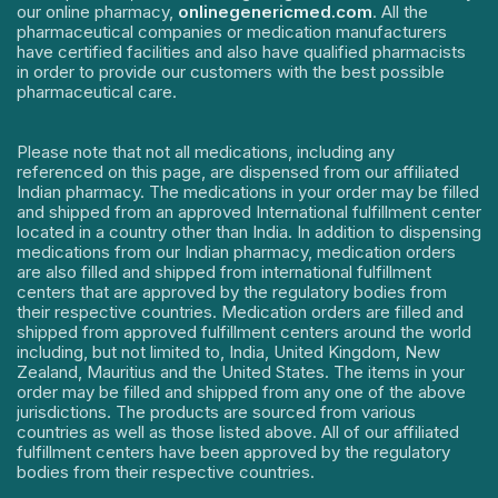
our online pharmacy,
onlinegenericmed.com
. All the
pharmaceutical companies or medication manufacturers
have certified facilities and also have qualified pharmacists
in order to provide our customers with the best possible
pharmaceutical care.
Please note that not all medications, including any
referenced on this page, are dispensed from our affiliated
Indian pharmacy. The medications in your order may be filled
and shipped from an approved International fulfillment center
located in a country other than India. In addition to dispensing
medications from our Indian pharmacy, medication orders
are also filled and shipped from international fulfillment
centers that are approved by the regulatory bodies from
their respective countries. Medication orders are filled and
shipped from approved fulfillment centers around the world
including, but not limited to, India, United Kingdom, New
Zealand, Mauritius and the United States. The items in your
order may be filled and shipped from any one of the above
jurisdictions. The products are sourced from various
countries as well as those listed above. All of our affiliated
fulfillment centers have been approved by the regulatory
bodies from their respective countries.