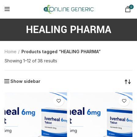
0
HEALING PHARMA
Home
Products tagged “HEALING PHARMA”
Sorted
Showing 1–12 of 38 results
by
latest
Show sidebar