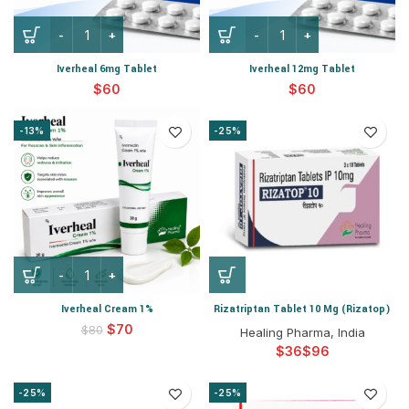
Iverheal 6mg Tablet
Iverheal 12mg Tablet
$
$
-13%
-25%
Iverheal Cream 1%
Rizatriptan Tablet 10 Mg (Rizatop)
$
70
$
80
Healing Pharma, India
$
$
-25%
-25%