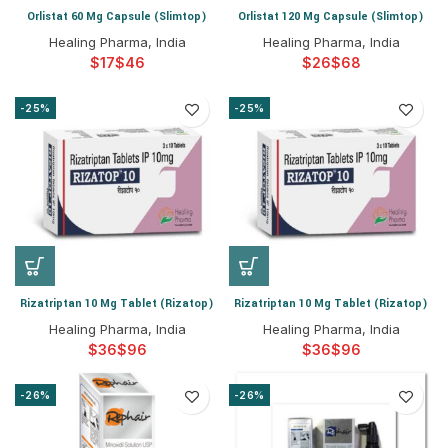
Orlistat 60 Mg Capsule (Slimtop)
Orlistat 120 Mg Capsule (Slimtop)
Healing Pharma, India
Healing Pharma, India
$
$
$
$
-25%
-25%
Rizatriptan 10 Mg Tablet (Rizatop)
Rizatriptan 10 Mg Tablet (Rizatop)
Healing Pharma, India
Healing Pharma, India
$
$
$
$
-26%
-26%