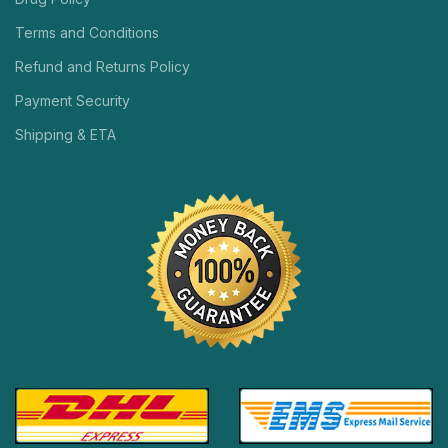
Terms and Conditions
Refund and Returns Policy
Payment Security
Shipping & ETA