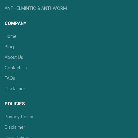
ANTHELMINTIC & ANTI-WORM
COMPANY
Home
Blog
About Us
Contact Us
FAQs
Disclaimer
POLICIES
Privacy Policy
Disclaimer
Drug Policy