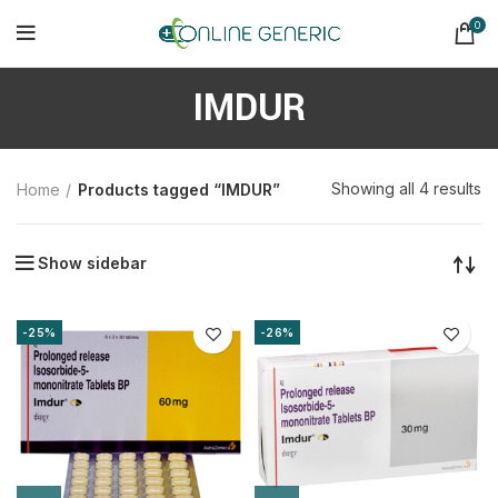
0
IMDUR
So
Showing all 4 results
Home
Products tagged “IMDUR”
b
la
Show sidebar
-25%
-26%