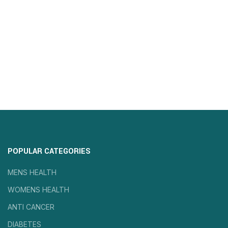
POPULAR CATEGORIES
MENS HEALTH
WOMENS HEALTH
ANTI CANCER
DIABETES