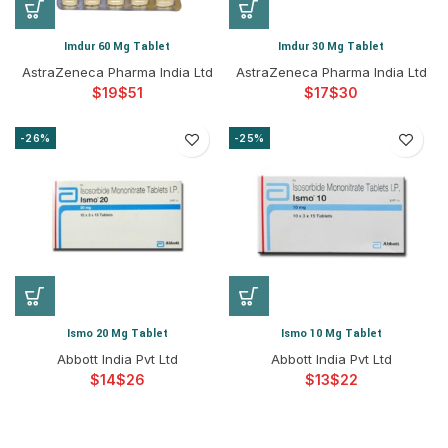
Imdur 60 Mg Tablet
Imdur 30 Mg Tablet
AstraZeneca Pharma India Ltd
AstraZeneca Pharma India Ltd
$
$
$
$
-26%
-25%
Ismo 20 Mg Tablet
Ismo 10 Mg Tablet
Abbott India Pvt Ltd
Abbott India Pvt Ltd
$
$
$
$