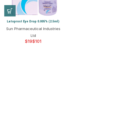
Latoprost Eye Drop 0.005% (2.5ml)
Sun Pharmaceutical Industries
Ltd
$
$