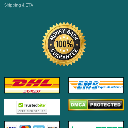
Shipping & ETA