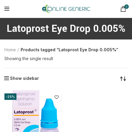
0
Latoprost Eye Drop 0.005%
Home
Products tagged “Latoprost Eye Drop 0.005%”
Showing the single result
Show sidebar
-25%