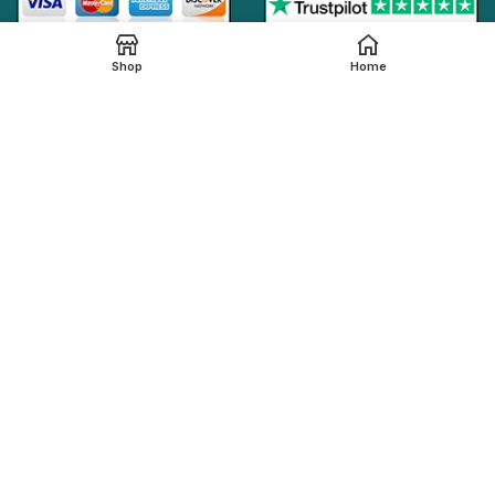
Shop
Home
Online Generic Medicines
2019.
We claim that in providing healthcare services through the
online platform, all the local legal regulations are followed by
our online pharmacy,
onlinegenericmed.com
. All the
pharmaceutical companies or medication manufacturers
have certified facilities and also have qualified pharmacists
in order to provide our customers with the best possible
pharmaceutical care.
Please note that not all medications, including any
referenced on this page, are dispensed from our affiliated
Indian pharmacy. The medications in your order may be filled
and shipped from an approved International fulfillment center
located in a country other than India. In addition to dispensing
medications from our Indian pharmacy, medication orders
are also filled and shipped from international fulfillment
centers that are approved by the regulatory bodies from