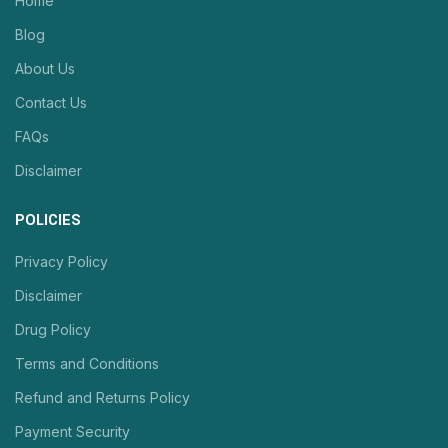
Home
Blog
About Us
Contact Us
FAQs
Disclaimer
POLICIES
Privacy Policy
Disclaimer
Drug Policy
Terms and Conditions
Refund and Returns Policy
Payment Security