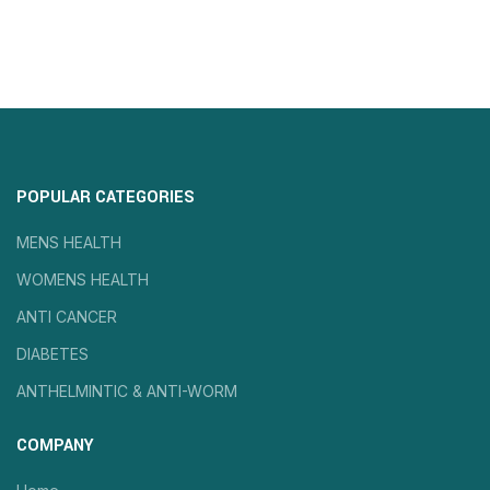
POPULAR CATEGORIES
MENS HEALTH
WOMENS HEALTH
ANTI CANCER
DIABETES
ANTHELMINTIC & ANTI-WORM
COMPANY