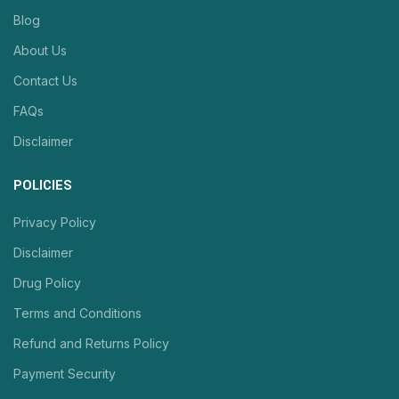
Blog
About Us
Contact Us
FAQs
Disclaimer
POLICIES
Privacy Policy
Disclaimer
Drug Policy
Terms and Conditions
Refund and Returns Policy
Payment Security