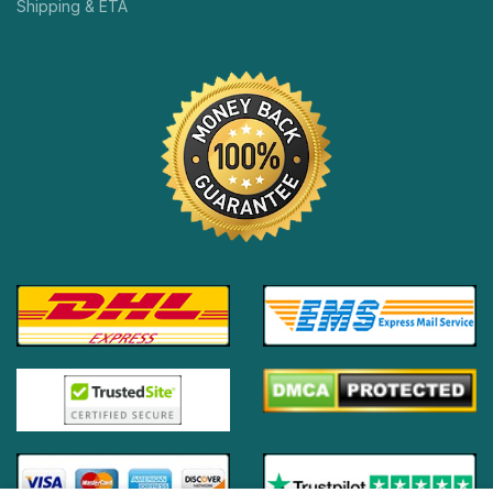
Shipping & ETA