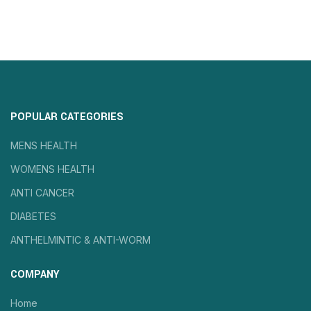
POPULAR CATEGORIES
MENS HEALTH
WOMENS HEALTH
ANTI CANCER
DIABETES
ANTHELMINTIC & ANTI-WORM
COMPANY
Home