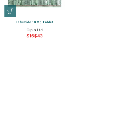
Lefumide 10 Mg Tablet
Cipla Ltd
$
$