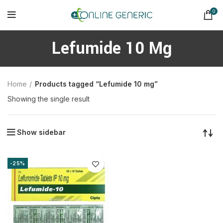
0
Lefumide 10 Mg
Home
Products tagged “Lefumide 10 mg”
Showing the single result
Show sidebar
-25%