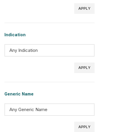
APPLY
Indication
APPLY
Generic Name
APPLY