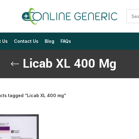
t Us
Contact Us
Blog
FAQs
Licab XL 400 Mg
cts tagged “Licab XL 400 mg”
$
$
$
$
$
$
$
$
$
$
$
$