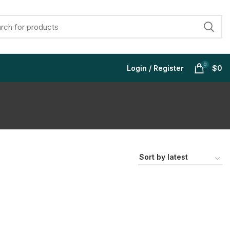
0
Login / Register
$
0
$
$
$
$
$
$
$
$