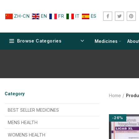
ZH-CN
EN
FR
IT
ES
Browse Categories
Medicines
Abou
$
$
$
$
$
$
Category
Home
Produ
$
$
$
$
$
$
$
$
BEST SELLER MEDICINES
-26%
$
$
$
$
$
$
MENS HEALTH
$
$
$
$
$
$
$
$
WOMENS HEALTH