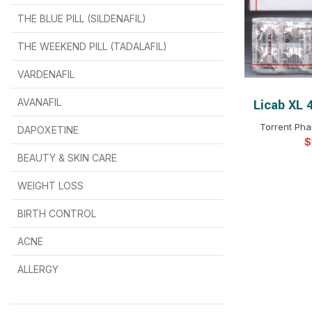
THE BLUE PILL (SILDENAFIL)
$
$
$
$
$
$
THE WEEKEND PILL (TADALAFIL)
$
$
$
$
$
$
$
$
VARDENAFIL
$
$
$
$
$
$
AVANAFIL
Licab XL 
SELEC
Torrent Pha
DAPOXETINE
$
$
$
$
$
$
$
BEAUTY & SKIN CARE
WEIGHT LOSS
BIRTH CONTROL
$
$
$
$
ACNE
ALLERGY