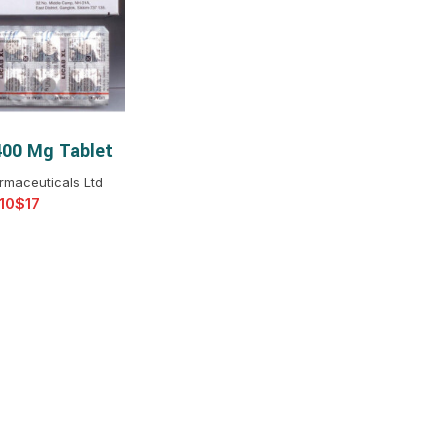
$
$
$
$
$
$
400 Mg Tablet
T OPTIONS
$
$
$
$
rmaceuticals Ltd
$
$
$
$
$
$
$