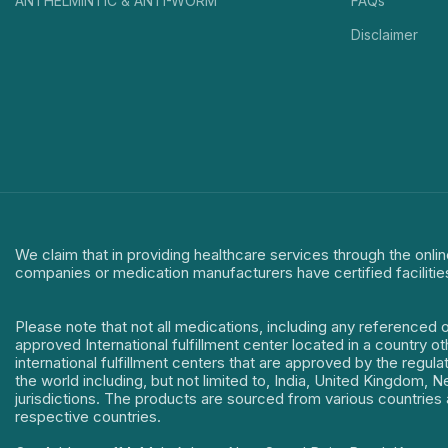
ANTHELMINTIC & ANTI-WORM
FAQs
Disclaimer
We claim that in providing healthcare services through the onlin
companies or medication manufacturers have certified facilitie
Please note that not all medications, including any referenced 
approved International fulfillment center located in a country o
international fulfillment centers that are approved by the regu
the world including, but not limited to, India, United Kingdom,
jurisdictions. The products are sourced from various countries a
respective countries.