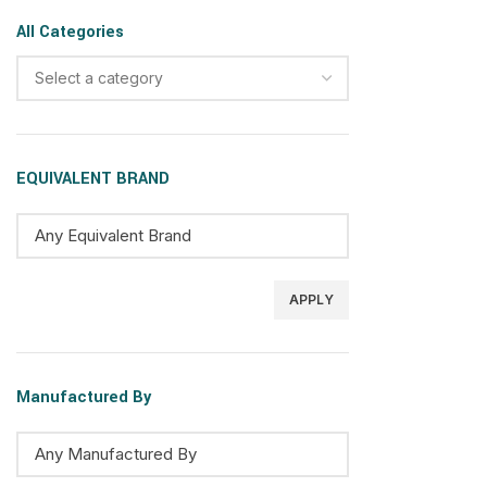
All Categories
Select a category
EQUIVALENT BRAND
APPLY
Manufactured By