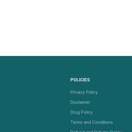
POLICIES
Privacy Policy
Disclaimer
Drug Policy
Terms and Conditions