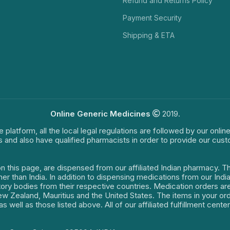
Refund and Returns Policy
Payment Security
Shipping & ETA
Online Generic Medicines
2019.
e platform, all the local legal regulations are followed by our onli
s and also have qualified pharmacists in order to provide our cus
on this page, are dispensed from our affiliated Indian pharmacy. 
ther than India. In addition to dispensing medications from our In
latory bodies from their respective countries. Medication orders a
 New Zealand, Mauritius and the United States. The items in your 
s well as those listed above. All of our affiliated fulfillment cen