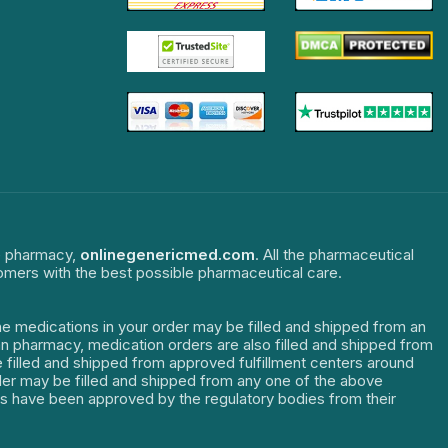
ne pharmacy,
onlinegenericmed.com
. All the pharmaceutical
tomers with the best possible pharmaceutical care.
The medications in your order may be filled and shipped from an
dian pharmacy, medication orders are also filled and shipped from
re filled and shipped from approved fulfillment centers around
order may be filled and shipped from any one of the above
ters have been approved by the regulatory bodies from their