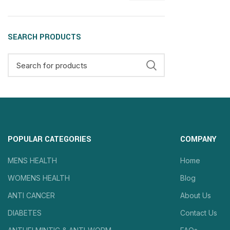
SEARCH PRODUCTS
POPULAR CATEGORIES
COMPANY
MENS HEALTH
Home
WOMENS HEALTH
Blog
ANTI CANCER
About Us
DIABETES
Contact Us