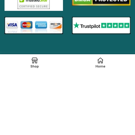
Online Generic Medicines
2019.
Shop
Home
We claim that in providing healthcare services through the
online platform, all the local legal regulations are followed by
our online pharmacy,
onlinegenericmed.com
. All the
pharmaceutical companies or medication manufacturers
have certified facilities and also have qualified pharmacists
in order to provide our customers with the best possible
pharmaceutical care.
Please note that not all medications, including any
referenced on this page, are dispensed from our affiliated
Indian pharmacy. The medications in your order may be filled