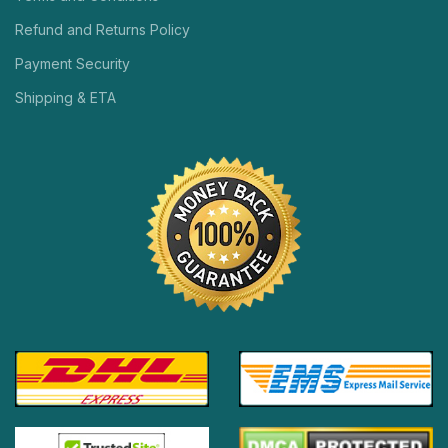
Refund and Returns Policy
Payment Security
Shipping & ETA