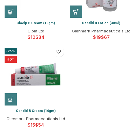
Clocip B Cream (10gm)
Candid B Lotion (30ml)
Cipla Ltd
Glenmark Pharmaceuticals Ltd
$
$
$
$
-25%
HOT
Candid B Cream (10gm)
Glenmark Pharmaceuticals Ltd
$
$