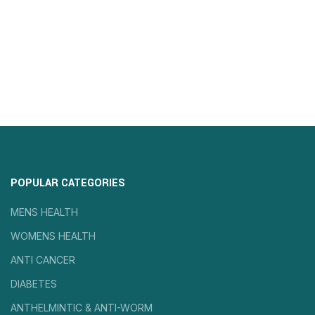
POPULAR CATEGORIES
MENS HEALTH
WOMENS HEALTH
ANTI CANCER
DIABETES
ANTHELMINTIC & ANTI-WORM