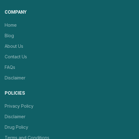
COMPANY
Home
Blog
About Us
Contact Us
FAQs
Disclaimer
POLICIES
Privacy Policy
Disclaimer
Drug Policy
Terms and Conditions