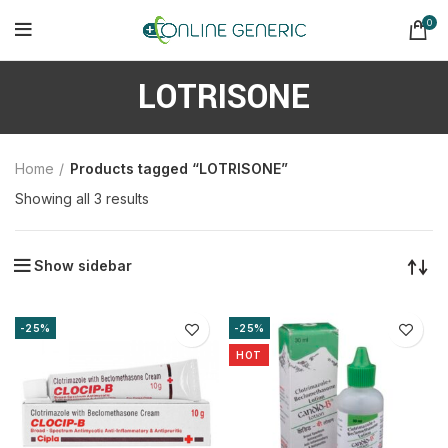
0
LOTRISONE
Home
Products tagged “LOTRISONE”
Sorted
Showing all 3 results
by
latest
Show sidebar
-25%
-25%
HOT