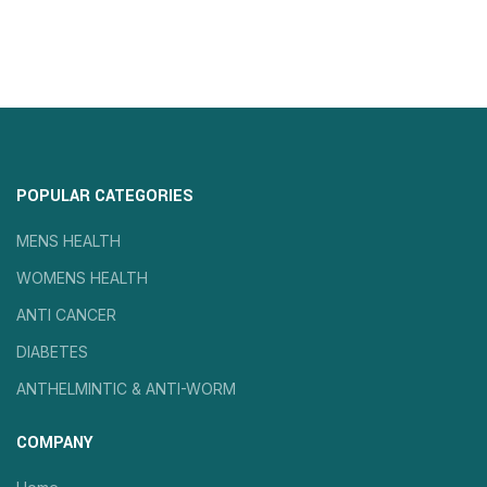
POPULAR CATEGORIES
MENS HEALTH
WOMENS HEALTH
ANTI CANCER
DIABETES
ANTHELMINTIC & ANTI-WORM
COMPANY