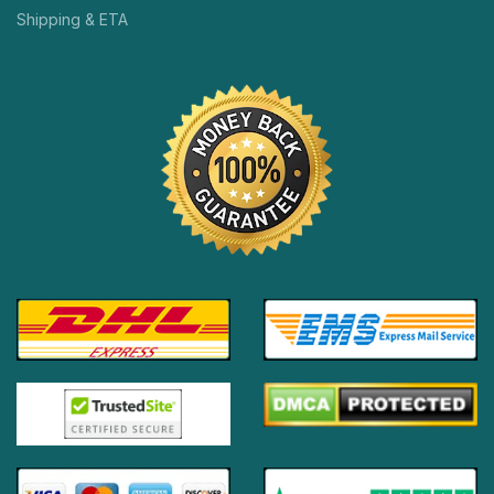
Shipping & ETA