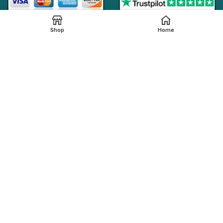
Shop
Home
Online Generic Medicines
2019.
We claim that in providing healthcare services through the
online platform, all the local legal regulations are followed by
our online pharmacy,
onlinegenericmed.com
. All the
pharmaceutical companies or medication manufacturers
have certified facilities and also have qualified pharmacists
in order to provide our customers with the best possible
pharmaceutical care.
Please note that not all medications, including any
referenced on this page, are dispensed from our affiliated
Indian pharmacy. The medications in your order may be filled
and shipped from an approved International fulfillment center
located in a country other than India. In addition to dispensing
medications from our Indian pharmacy, medication orders
are also filled and shipped from international fulfillment
centers that are approved by the regulatory bodies from