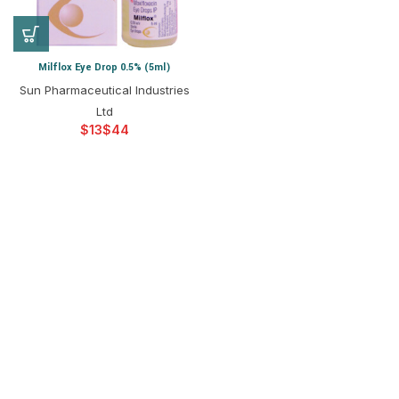
Milflox Eye Drop 0.5% (5ml)
Sun Pharmaceutical Industries
Ltd
$
$