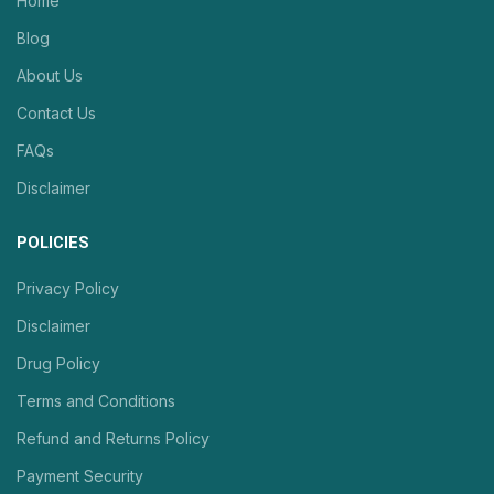
Home
Blog
About Us
Contact Us
FAQs
Disclaimer
POLICIES
Privacy Policy
Disclaimer
Drug Policy
Terms and Conditions
Refund and Returns Policy
Payment Security