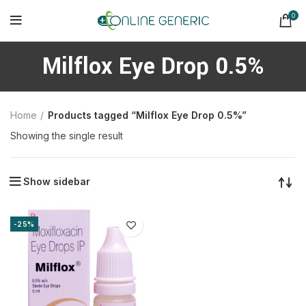
0
Milflox Eye Drop 0.5%
Home
Products tagged “Milflox Eye Drop 0.5%”
Showing the single result
Show sidebar
-25%