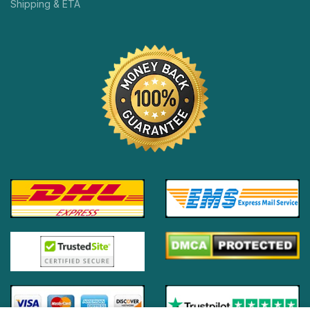
Shipping & ETA