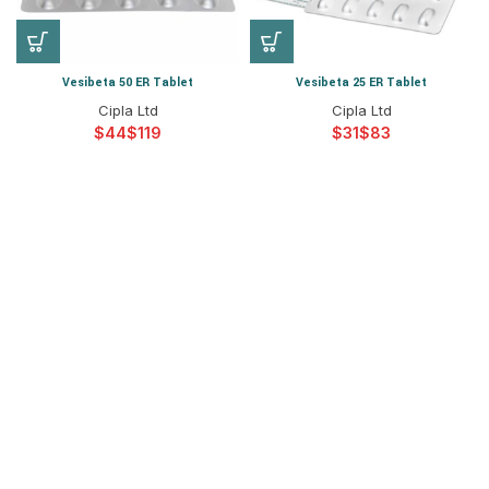
Vesibeta 50 ER Tablet
Vesibeta 25 ER Tablet
Cipla Ltd
Cipla Ltd
$
$
$
$