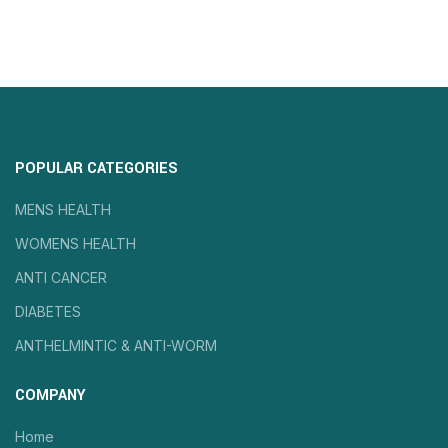
POPULAR CATEGORIES
MENS HEALTH
WOMENS HEALTH
ANTI CANCER
DIABETES
ANTHELMINTIC & ANTI-WORM
COMPANY
Home