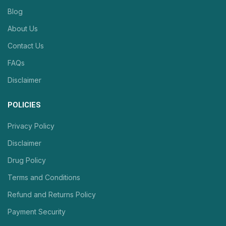
Blog
About Us
Contact Us
FAQs
Disclaimer
POLICIES
Privacy Policy
Disclaimer
Drug Policy
Terms and Conditions
Refund and Returns Policy
Payment Security