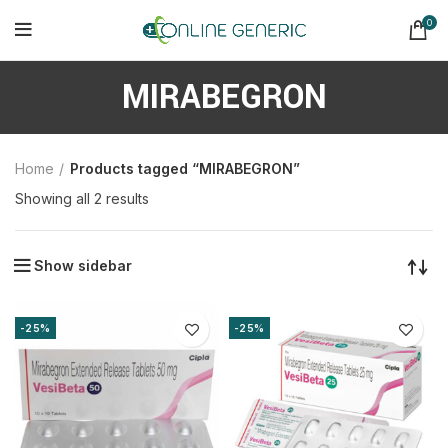
0
MIRABEGRON
Home
Products tagged “MIRABEGRON”
Sorted
Showing all 2 results
by
latest
Show sidebar
-25%
-25%