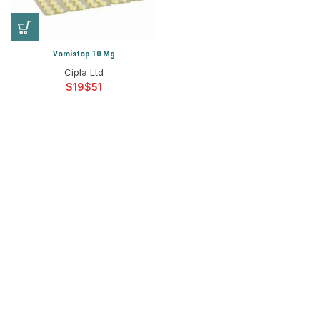
Vomistop 10 Mg
Cipla Ltd
$
$