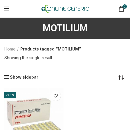
0
MOTILIUM
Home
Products tagged “MOTILIUM”
Showing the single result
Show sidebar
-25%