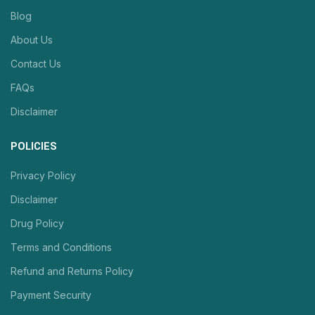
Blog
About Us
Contact Us
FAQs
Disclaimer
POLICIES
Privacy Policy
Disclaimer
Drug Policy
Terms and Conditions
Refund and Returns Policy
Payment Security