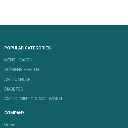
POPULAR CATEGORIES
MENS HEALTH
WOMENS HEALTH
ANTI CANCER
DIABETES
ANTHELMINTIC & ANTI-WORM
COMPANY
Home