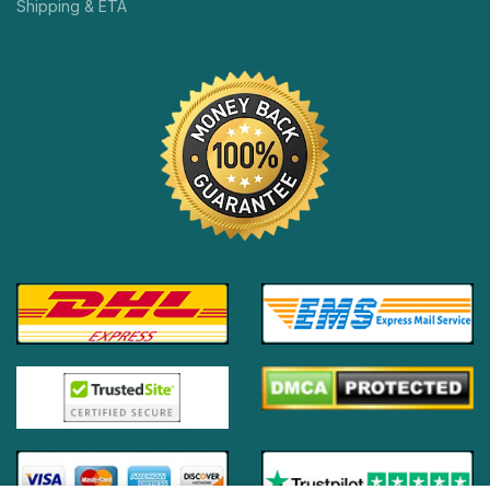
Shipping & ETA