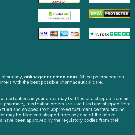
ne pharmacy,
onlinegenericmed.com
. All the pharmaceutical
tomers with the best possible pharmaceutical care.
The medications in your order may be filled and shipped from an
dian pharmacy, medication orders are also filled and shipped from
re filled and shipped from approved fulfillment centers around
order may be filled and shipped from any one of the above
ters have been approved by the regulatory bodies from their