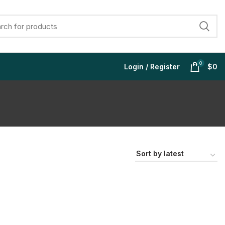
0
Login / Register
$
0
$
$
$
$
$
$
$
$