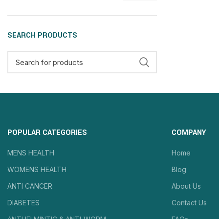
SEARCH PRODUCTS
POPULAR CATEGORIES
COMPANY
MENS HEALTH
Home
WOMENS HEALTH
Blog
ANTI CANCER
About Us
DIABETES
Contact Us