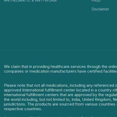
ANTHELMINTIC & ANTI-WORM
FAQs
Disclaimer
We claim that in providing healthcare services through the onlin
companies or medication manufacturers have certified facilitie
Please note that not all medications, including any referenced 
approved International fulfillment center located in a country o
international fulfillment centers that are approved by the regu
the world including, but not limited to, India, United Kingdom,
jurisdictions. The products are sourced from various countries a
respective countries.