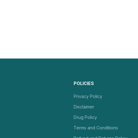
POLICIES
Privacy Policy
Disclaimer
Drug Policy
Terms and Conditions