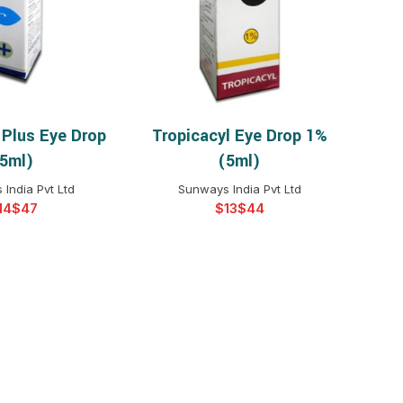
$
$
$
$
$
$
 Plus Eye Drop
Tropicacyl Eye Drop 1%
T OPTIONS
SELECT OPTIONS
$
$
$
$
5ml)
(5ml)
$
$
India Pvt Ltd
Sunways India Pvt Ltd
$
$
$
$
$
$
$