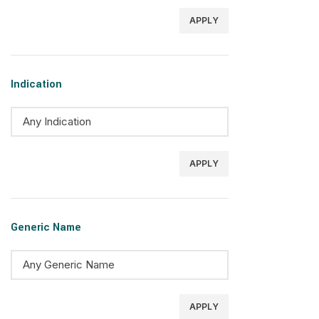
APPLY
Indication
APPLY
Generic Name
APPLY