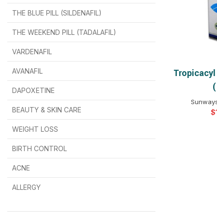
THE BLUE PILL (SILDENAFIL)
$
$
$
$
$
$
THE WEEKEND PILL (TADALAFIL)
$
$
$
$
$
$
$
$
VARDENAFIL
$
$
$
$
$
$
AVANAFIL
Tropicacyl
SELEC
(
DAPOXETINE
$
$
$
$
$
$
Sunways 
BEAUTY & SKIN CARE
$
WEIGHT LOSS
BIRTH CONTROL
$
$
$
$
ACNE
ALLERGY