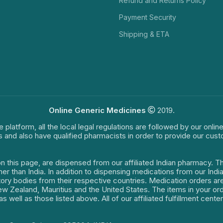
Refund and Returns Policy
Payment Security
Shipping & ETA
Online Generic Medicines
2019.
e platform, all the local legal regulations are followed by our onli
s and also have qualified pharmacists in order to provide our cus
on this page, are dispensed from our affiliated Indian pharmacy. 
ther than India. In addition to dispensing medications from our In
latory bodies from their respective countries. Medication orders a
 New Zealand, Mauritius and the United States. The items in your 
s well as those listed above. All of our affiliated fulfillment cen