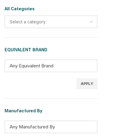
All Categories
Select a category
EQUIVALENT BRAND
APPLY
Manufactured By