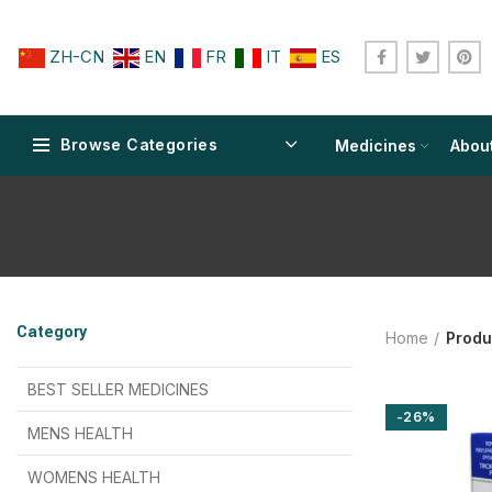
ZH-CN
EN
FR
IT
ES
Browse Categories
Medicines
Abou
$
$
$
$
$
$
Category
Home
Produ
$
$
$
$
$
$
$
$
BEST SELLER MEDICINES
-26%
$
$
$
$
$
$
MENS HEALTH
$
$
$
$
$
$
$
$
WOMENS HEALTH