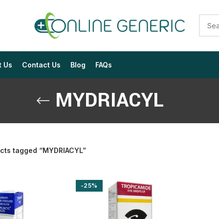
t Us
Contact Us
Blog
FAQs
MYDRIACYL
cts tagged “MYDRIACYL”
$
$
$
$
$
$
-25%
$
$
$
$
$
$