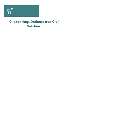
Onaxen 4mg, Ondansetron Oral
Solution