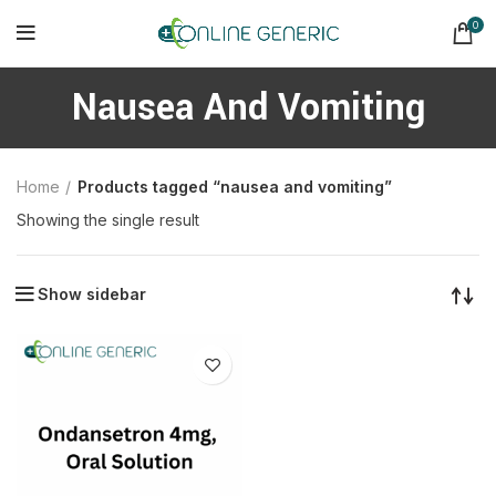
0
Nausea And Vomiting
Home
Products tagged “nausea and vomiting”
Showing the single result
Show sidebar