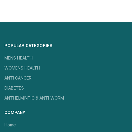
POPULAR CATEGORIES
MENS HEALTH
WOMENS HEALTH
ANTI CANCER
DIABETES
ANTHELMINTIC & ANTI-WORM
COMPANY
Home