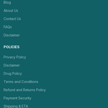
Blog
About Us
Contact Us
FAQs
Disclaimer
POLICIES
Privacy Policy
Disclaimer
Drug Policy
Terms and Conditions
Refund and Returns Policy
Payment Security
Shipping & ETA