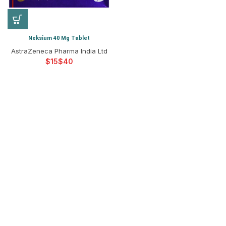
Neksium 40 Mg Tablet
AstraZeneca Pharma India Ltd
$
$