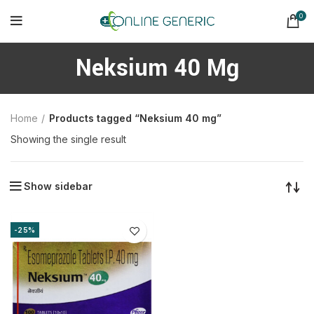
0
Neksium 40 Mg
Home
Products tagged “Neksium 40 mg”
Showing the single result
Show sidebar
-25%