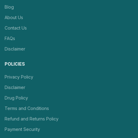
Blog
About Us
Contact Us
FAQs
Disclaimer
POLICIES
Privacy Policy
Disclaimer
Drug Policy
Terms and Conditions
Refund and Returns Policy
Payment Security