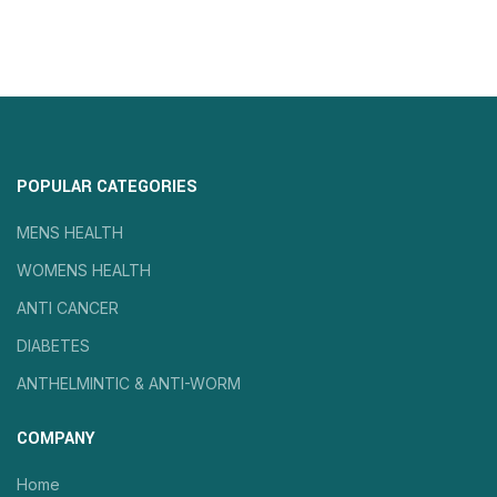
POPULAR CATEGORIES
MENS HEALTH
WOMENS HEALTH
ANTI CANCER
DIABETES
ANTHELMINTIC & ANTI-WORM
COMPANY
Home