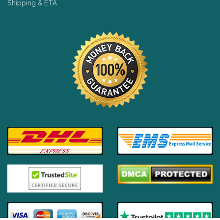
Shipping & ETA