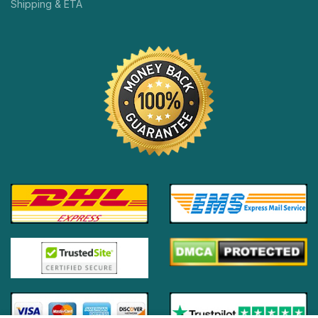
Shipping & ETA