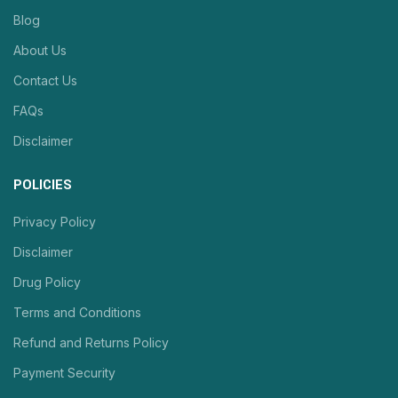
Blog
About Us
Contact Us
FAQs
Disclaimer
POLICIES
Privacy Policy
Disclaimer
Drug Policy
Terms and Conditions
Refund and Returns Policy
Payment Security