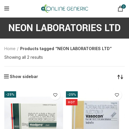
0
NEON LABORATORIES LTD
Home
Products tagged “NEON LABORATORIES LTD”
Sorted
Showing all 2 results
by
latest
Show sidebar
-25%
-25%
HOT