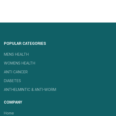
POPULAR CATEGORIES
MENS HEALTH
WOMENS HEALTH
ANTI CANCER
DIABETES
ANTHELMINTIC & ANTI-WORM
COMPANY
Home