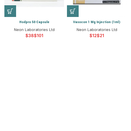
Hodpro 50 Capsule
Vasocon 1 Mg Injection (1ml)
Neon Laboratories Ltd
Neon Laboratories Ltd
$
$
$
$