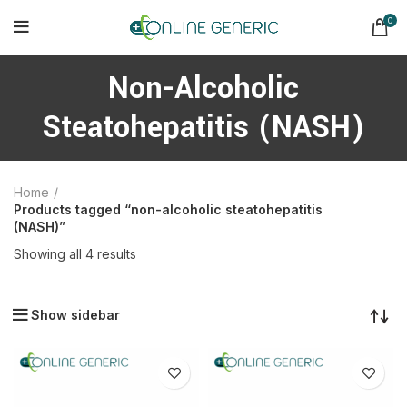
0
Non-Alcoholic
Steatohepatitis (NASH)
Home
Products tagged “non-alcoholic steatohepatitis
(NASH)”
Sorted
Showing all 4 results
by
latest
Show sidebar