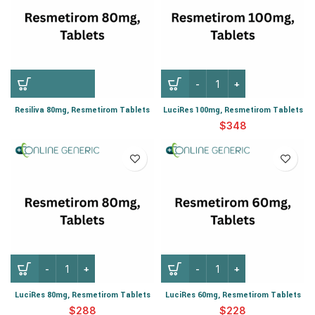
Resiliva 80mg, Resmetirom Tablets
LuciRes 100mg, Resmetirom Tablets
$
LuciRes 80mg, Resmetirom Tablets
LuciRes 60mg, Resmetirom Tablets
$
$