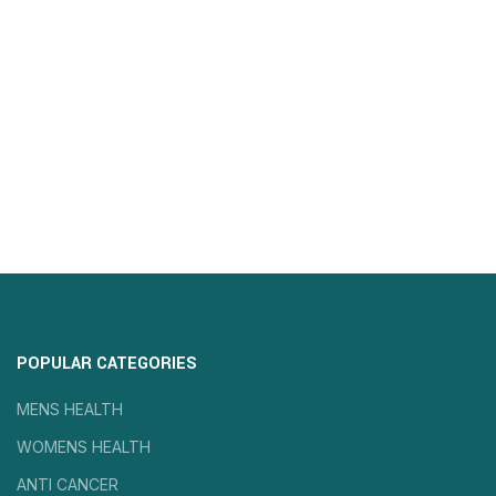
POPULAR CATEGORIES
MENS HEALTH
WOMENS HEALTH
ANTI CANCER