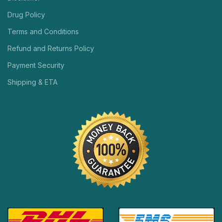
Drug Policy
Terms and Conditions
Refund and Returns Policy
Payment Security
Shipping & ETA