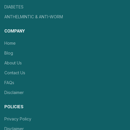
DIABETES
ANTHELMINTIC & ANTI-WORM
COMPANY
Home
Blog
About Us
Contact Us
FAQs
Disclaimer
POLICIES
Privacy Policy
Disclaimer