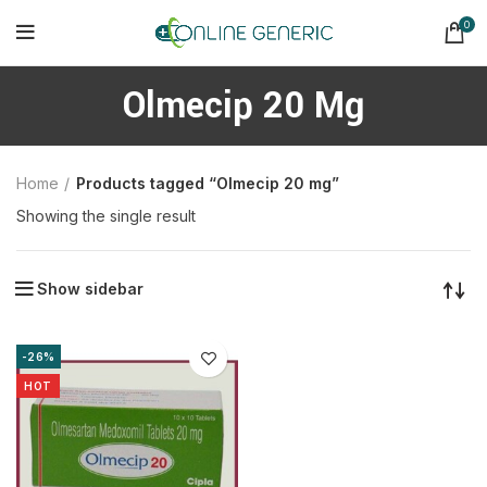
0
Olmecip 20 Mg
Home
Products tagged “Olmecip 20 mg”
Showing the single result
Show sidebar
-26%
HOT