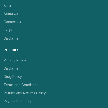
Blog
About Us
Contact Us
FAQs
Disclaimer
POLICIES
Privacy Policy
Disclaimer
Drug Policy
Terms and Conditions
Refund and Returns Policy
Payment Security