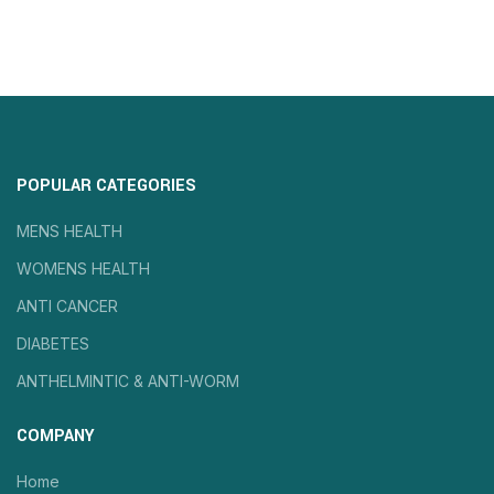
POPULAR CATEGORIES
MENS HEALTH
WOMENS HEALTH
ANTI CANCER
DIABETES
ANTHELMINTIC & ANTI-WORM
COMPANY
Home