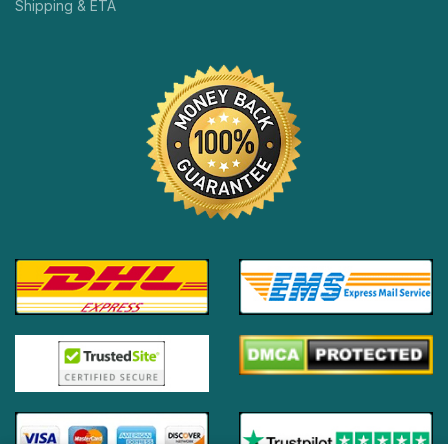
Shipping & ETA