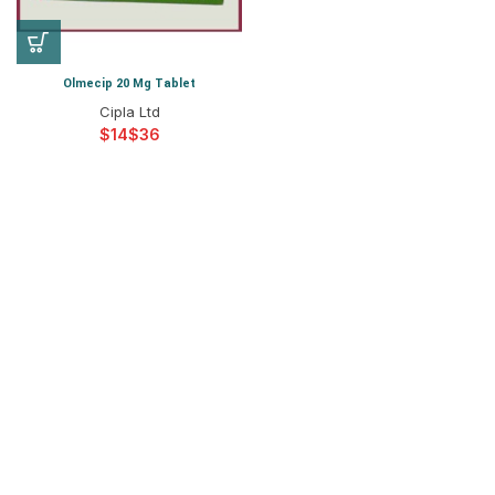
Olmecip 20 Mg Tablet
Cipla Ltd
$
$