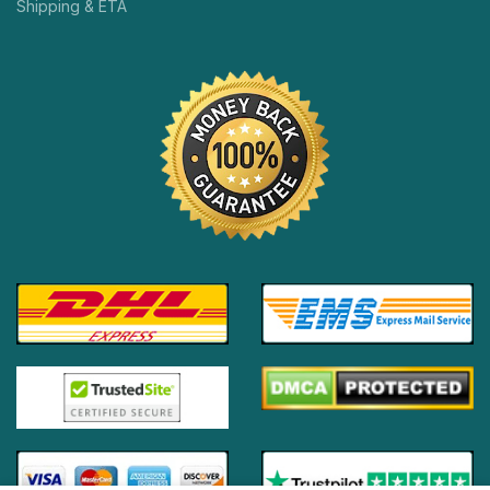
Shipping & ETA