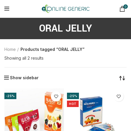
0
ORAL JELLY
Home
Products tagged “ORAL JELLY”
Sorted
Showing all 2 results
by
latest
Show sidebar
-25%
-25%
HOT