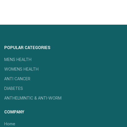
POPULAR CATEGORIES
MENS HEALTH
WOMENS HEALTH
ANTI CANCER
DIABETES
ANTHELMINTIC & ANTI-WORM
COMPANY
Home