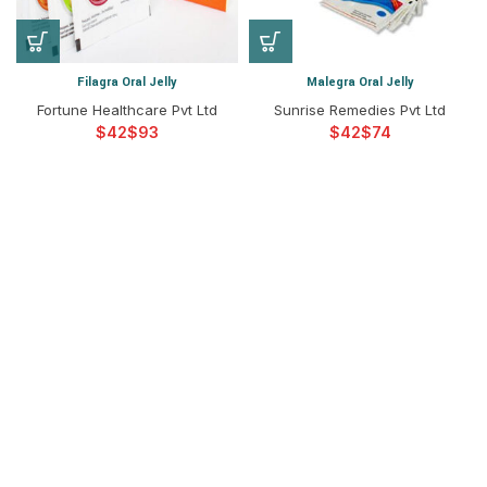
Filagra Oral Jelly
Malegra Oral Jelly
Fortune Healthcare Pvt Ltd
Sunrise Remedies Pvt Ltd
$
$
$
$