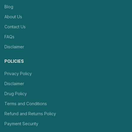
Blog
About Us
Contact Us
FAQs
Disclaimer
POLICIES
Privacy Policy
Disclaimer
Drug Policy
Terms and Conditions
Refund and Returns Policy
Payment Security