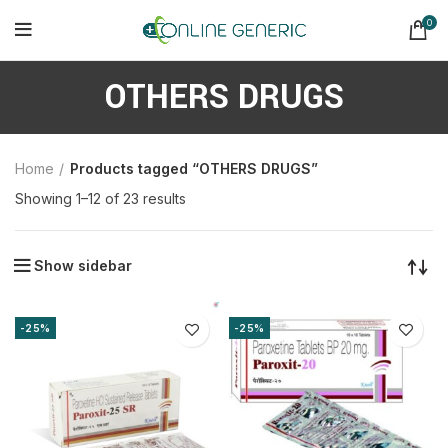
0
OTHERS DRUGS
Home
Products tagged “OTHERS DRUGS”
Sorted
Showing 1–12 of 23 results
by
latest
Show sidebar
-25%
-25%