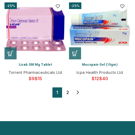
-25%
-25%
Licab 300 Mg Tablet
Mucopain Gel (15gm)
Torrent Pharmaceuticals Ltd
Icpa Health Products Ltd
$
$
$
$
1
2