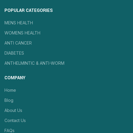
POPULAR CATEGORIES
MENS HEALTH
WOMENS HEALTH
ANTI CANCER
DIABETES
ANTHELMINTIC & ANTI-WORM
COMPANY
Home
Blog
About Us
Contact Us
FAQs