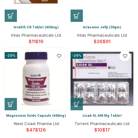
Intalith CR Tablet (450mg)
Intacaine Jelly (30gm)
Intas Pharmaceuticals Ltd
Intas Pharmaceuticals Ltd
$
$
$
$
-25%
-26%
Magnesium Oxide Capsule (400mg)
Licab XL 400 Mg Tablet
West Coast Pharma Ltd
Torrent Pharmaceuticals Ltd
$
$
$
$