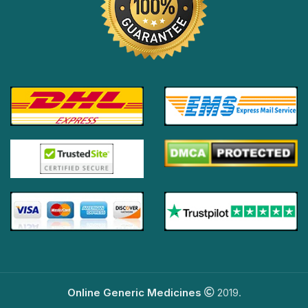
Online Generic Medicines
2019.