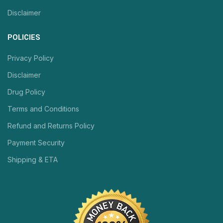
Disclaimer
POLICIES
Privacy Policy
Disclaimer
Drug Policy
Terms and Conditions
Refund and Returns Policy
Payment Security
Shipping & ETA