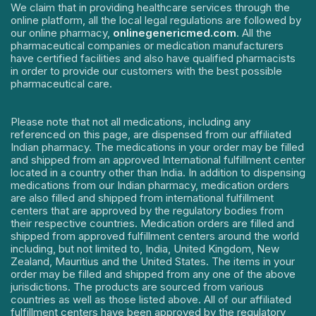
We claim that in providing healthcare services through the
online platform, all the local legal regulations are followed by
our online pharmacy,
onlinegenericmed.com
. All the
pharmaceutical companies or medication manufacturers
have certified facilities and also have qualified pharmacists
in order to provide our customers with the best possible
pharmaceutical care.
Please note that not all medications, including any
referenced on this page, are dispensed from our affiliated
Indian pharmacy. The medications in your order may be filled
and shipped from an approved International fulfillment center
located in a country other than India. In addition to dispensing
medications from our Indian pharmacy, medication orders
are also filled and shipped from international fulfillment
centers that are approved by the regulatory bodies from
their respective countries. Medication orders are filled and
shipped from approved fulfillment centers around the world
including, but not limited to, India, United Kingdom, New
Zealand, Mauritius and the United States. The items in your
order may be filled and shipped from any one of the above
jurisdictions. The products are sourced from various
countries as well as those listed above. All of our affiliated
fulfillment centers have been approved by the regulatory