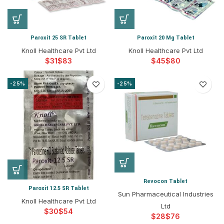
Paroxit 25 SR Tablet
Paroxit 20 Mg Tablet
Knoll Healthcare Pvt Ltd
Knoll Healthcare Pvt Ltd
$
$
$
$
-25%
-25%
Revocon Tablet
Paroxit 12.5 SR Tablet
Sun Pharmaceutical Industries
Knoll Healthcare Pvt Ltd
Ltd
$
$
$
$