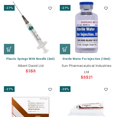
-27%
-27%
Plastic Syringe With Needle (2ml)
Sterile Water For Injection (10ml)
Albert David Ltd
Sun Pharmaceutical Industries
$
$
Ltd
$
$
-27%
-26%