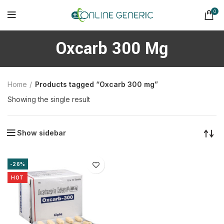
0
Oxcarb 300 Mg
Home
Products tagged “Oxcarb 300 mg”
Showing the single result
Show sidebar
-26%
HOT