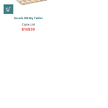
Oxcarb 300 Mg Tablet
Cipla Ltd
$
$