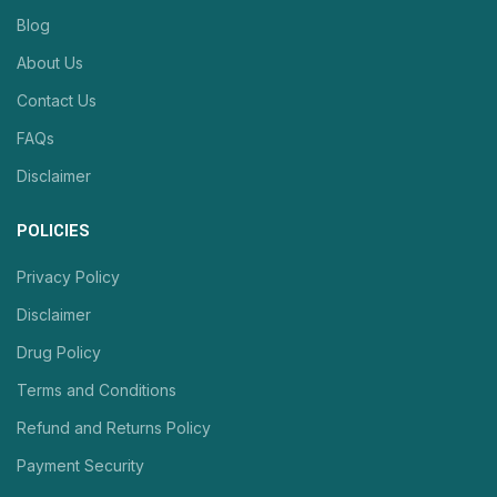
Blog
About Us
Contact Us
FAQs
Disclaimer
POLICIES
Privacy Policy
Disclaimer
Drug Policy
Terms and Conditions
Refund and Returns Policy
Payment Security