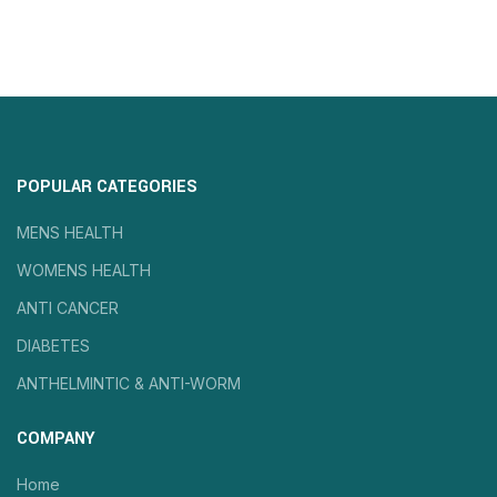
POPULAR CATEGORIES
MENS HEALTH
WOMENS HEALTH
ANTI CANCER
DIABETES
ANTHELMINTIC & ANTI-WORM
COMPANY
Home