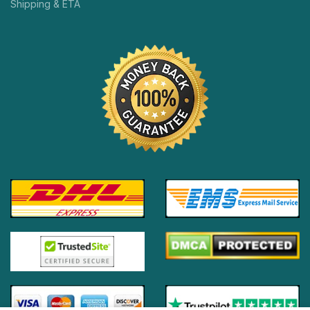
Shipping & ETA