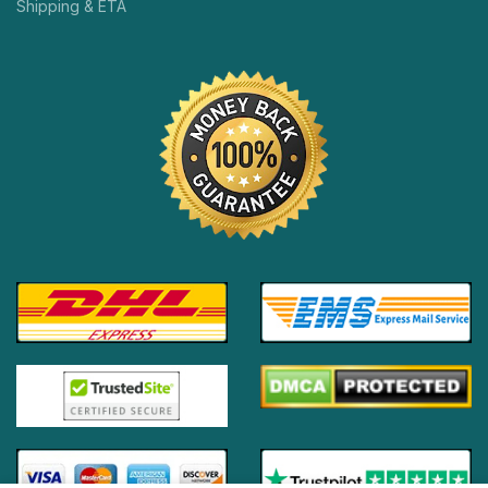
Shipping & ETA