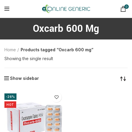
0
Oxcarb 600 Mg
Home
Products tagged “Oxcarb 600 mg”
Showing the single result
Show sidebar
-26%
HOT