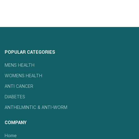
POPULAR CATEGORIES
MENS HEALTH
WOMENS HEALTH
ANTI CANCER
DIABETES
ANTHELMINTIC & ANTI-WORM
COMPANY
Home