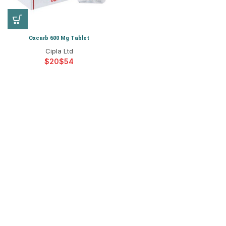
Oxcarb 600 Mg Tablet
Cipla Ltd
$
$