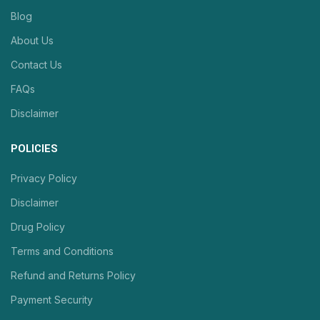
Blog
About Us
Contact Us
FAQs
Disclaimer
POLICIES
Privacy Policy
Disclaimer
Drug Policy
Terms and Conditions
Refund and Returns Policy
Payment Security