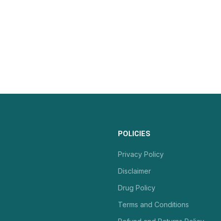
POLICIES
Privacy Policy
Disclaimer
Drug Policy
Terms and Conditions