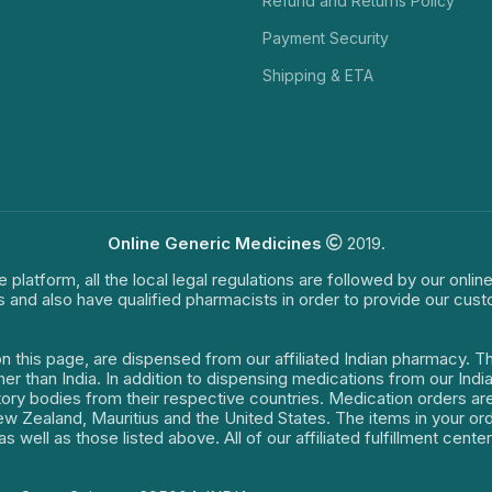
Refund and Returns Policy
Payment Security
Shipping & ETA
Online Generic Medicines
2019.
e platform, all the local legal regulations are followed by our onli
s and also have qualified pharmacists in order to provide our cus
on this page, are dispensed from our affiliated Indian pharmacy. 
ther than India. In addition to dispensing medications from our In
latory bodies from their respective countries. Medication orders a
 New Zealand, Mauritius and the United States. The items in your 
s well as those listed above. All of our affiliated fulfillment cen