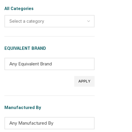
All Categories
Select a category
EQUIVALENT BRAND
APPLY
Manufactured By