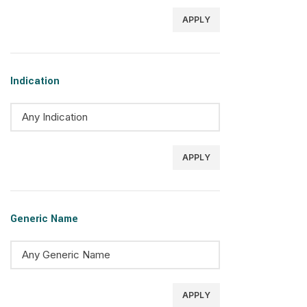
APPLY
Indication
APPLY
Generic Name
APPLY