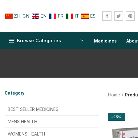
ZH-CN
EN
FR
IT
ES
Browse Categories
Medicines
Abou
$
$
$
$
$
$
Category
Home
Produ
$
$
$
$
$
$
$
$
BEST SELLER MEDICINES
-25%
$
$
$
$
$
$
MENS HEALTH
$
$
$
$
$
$
$
$
WOMENS HEALTH