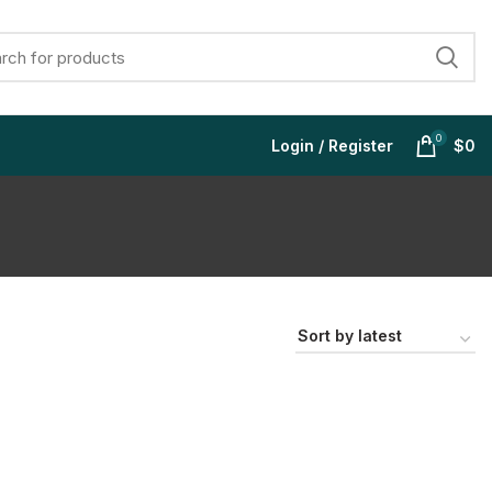
0
Login / Register
$
0
$
$
$
$
$
$
$
$