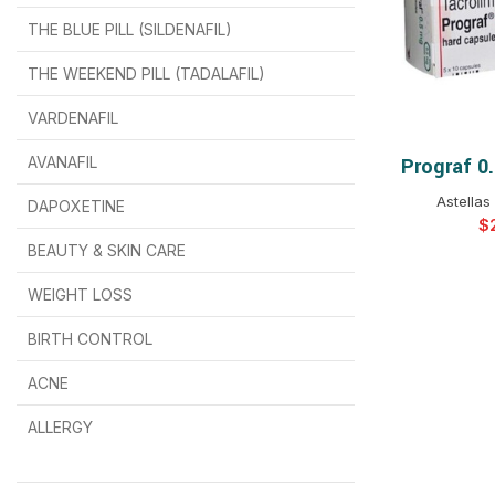
THE BLUE PILL (SILDENAFIL)
$
$
$
$
$
$
THE WEEKEND PILL (TADALAFIL)
$
$
$
$
$
$
$
$
VARDENAFIL
$
$
$
$
$
$
AVANAFIL
Prograf 0
SELEC
Astellas
DAPOXETINE
$
$
$
$
$
$
$
BEAUTY & SKIN CARE
WEIGHT LOSS
BIRTH CONTROL
$
$
$
$
ACNE
ALLERGY