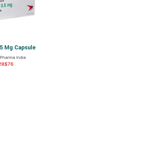
$
$
$
$
$
$
.5 Mg Capsule
T OPTIONS
$
$
$
$
 Pharma India
$
$
$
$
$
$
$