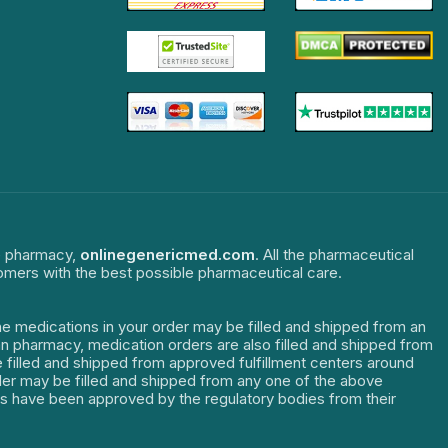
ne pharmacy,
onlinegenericmed.com
. All the pharmaceutical
tomers with the best possible pharmaceutical care.
The medications in your order may be filled and shipped from an
dian pharmacy, medication orders are also filled and shipped from
re filled and shipped from approved fulfillment centers around
order may be filled and shipped from any one of the above
ters have been approved by the regulatory bodies from their