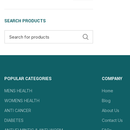
SEARCH PRODUCTS
POPULAR CATEGORIES
COMPANY
MENS HEALTH
Home
WOMENS HEALTH
Blog
ANTI CANCER
About Us
DIABETES
Contact Us