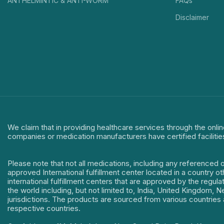
ANTHELMINTIC & ANTI-WORM
FAQs
Disclaimer
We claim that in providing healthcare services through the onlin
companies or medication manufacturers have certified facilitie
Please note that not all medications, including any referenced 
approved International fulfillment center located in a country o
international fulfillment centers that are approved by the regu
the world including, but not limited to, India, United Kingdom,
jurisdictions. The products are sourced from various countries a
respective countries.