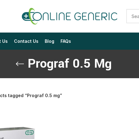
t Us
Contact Us
Blog
FAQs
Prograf 0.5 Mg
cts tagged “Prograf 0.5 mg”
$
$
$
$
$
$
$
$
$
$
$
$