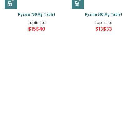
Pyzina 750 Mg Tablet
Pyzina 500 Mg Tablet
Lupin Ltd
Lupin Ltd
$
$
$
$