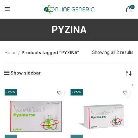
0
PYZINA
So
Showing all 2 results
Home
Products tagged “PYZINA”
b
la
Show sidebar
-25%
-25%