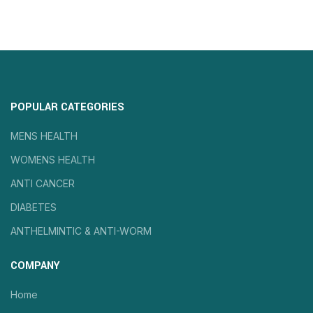
POPULAR CATEGORIES
MENS HEALTH
WOMENS HEALTH
ANTI CANCER
DIABETES
ANTHELMINTIC & ANTI-WORM
COMPANY
Home