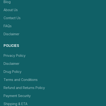
Blog
About Us
Contact Us
FAQs
Disclaimer
POLICIES
Privacy Policy
Disclaimer
Drug Policy
Terms and Conditions
Refund and Returns Policy
Payment Security
Shipping & ETA