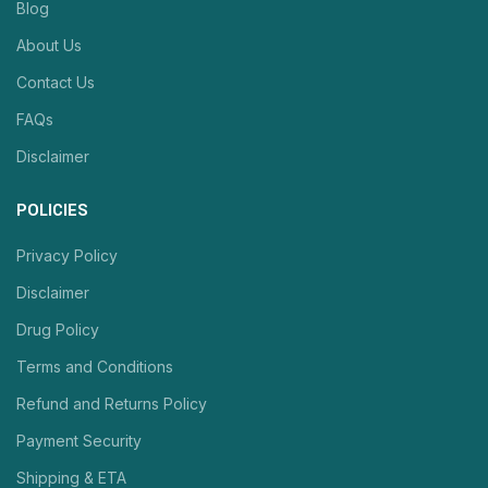
Blog
About Us
Contact Us
FAQs
Disclaimer
POLICIES
Privacy Policy
Disclaimer
Drug Policy
Terms and Conditions
Refund and Returns Policy
Payment Security
Shipping & ETA