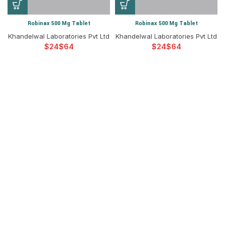
Robinax 500 Mg Tablet
Robinax 500 Mg Tablet
Khandelwal Laboratories Pvt Ltd
Khandelwal Laboratories Pvt Ltd
$
$
$
$