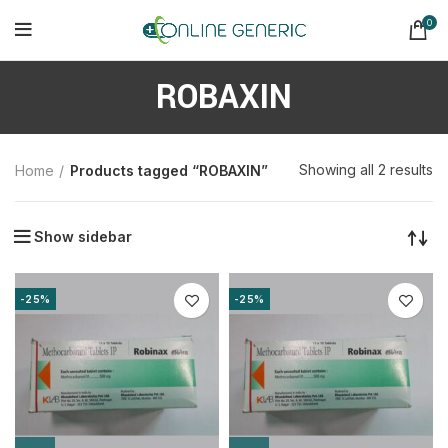
0
ROBAXIN
So
Showing all 2 results
Home
Products tagged “ROBAXIN”
b
la
Show sidebar
-25%
-25%