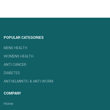
POPULAR CATEGORIES
MENS HEALTH
WOMENS HEALTH
ANTI CANCER
DIABETES
ANTHELMINTIC & ANTI-WORM
COMPANY
Home