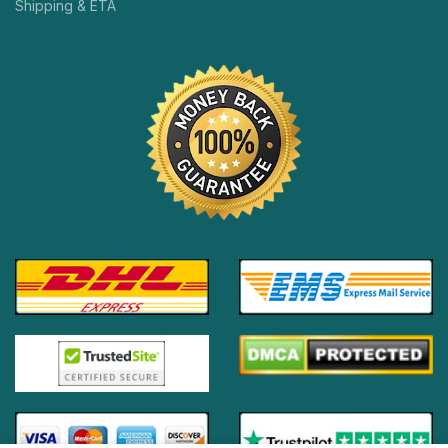
Shipping & ETA