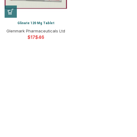
Glinate 120 Mg Tablet
Glenmark Pharmaceuticals Ltd
$
$