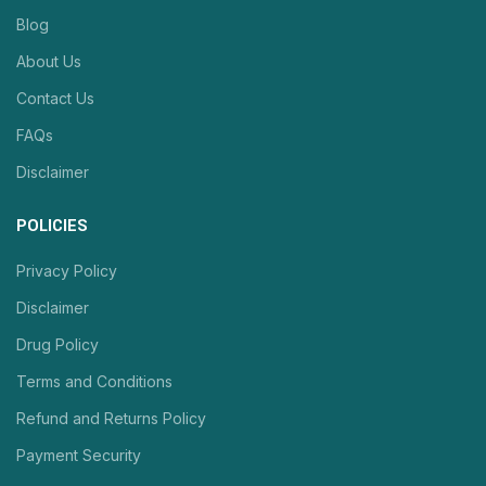
Blog
About Us
Contact Us
FAQs
Disclaimer
POLICIES
Privacy Policy
Disclaimer
Drug Policy
Terms and Conditions
Refund and Returns Policy
Payment Security