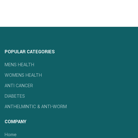
POPULAR CATEGORIES
MENS HEALTH
WOMENS HEALTH
ANTI CANCER
DIABETES
ANTHELMINTIC & ANTI-WORM
COMPANY
Home