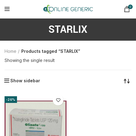
0
STARLIX
Home
Products tagged “STARLIX”
Showing the single result
Show sidebar
-26%