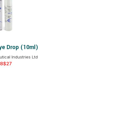
$
$
$
$
$
$
e Drop (10ml)
T OPTIONS
$
$
$
$
ical Industries Ltd
$
$
$
$
$
$
$