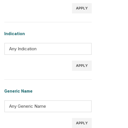
APPLY
Indication
APPLY
Generic Name
APPLY