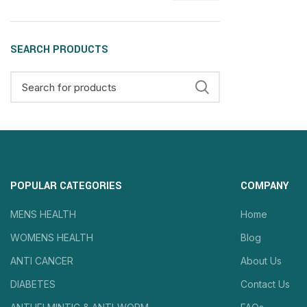
SEARCH PRODUCTS
POPULAR CATEGORIES
COMPANY
MENS HEALTH
Home
WOMENS HEALTH
Blog
ANTI CANCER
About Us
DIABETES
Contact Us