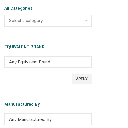
All Categories
Select a category
EQUIVALENT BRAND
APPLY
Manufactured By