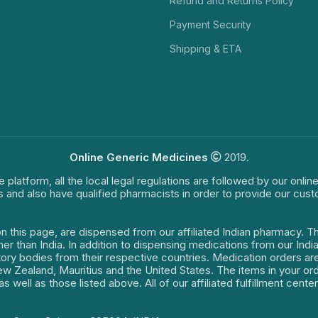
Refund and Returns Policy
Payment Security
Shipping & ETA
Online Generic Medicines
2019.
e platform, all the local legal regulations are followed by our onli
s and also have qualified pharmacists in order to provide our cus
on this page, are dispensed from our affiliated Indian pharmacy. 
ther than India. In addition to dispensing medications from our In
latory bodies from their respective countries. Medication orders a
 New Zealand, Mauritius and the United States. The items in your 
s well as those listed above. All of our affiliated fulfillment cen