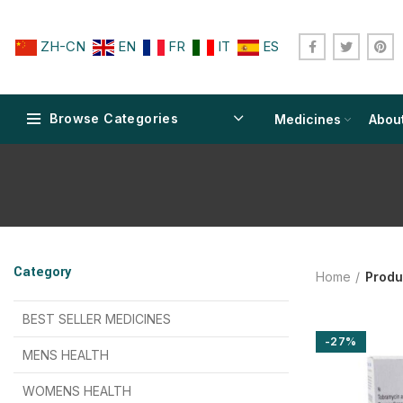
ZH-CN
EN
FR
IT
ES
Browse Categories
Medicines
Abou
$
$
$
$
$
$
Category
Home
Produ
$
$
$
$
$
$
$
$
BEST SELLER MEDICINES
-27%
$
$
$
$
$
$
MENS HEALTH
$
$
$
$
$
$
$
$
WOMENS HEALTH