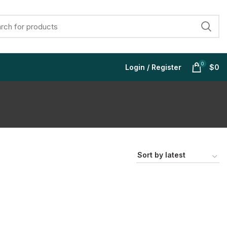
0
Login / Register
$
0
$
$
$
$
$
$
$
$