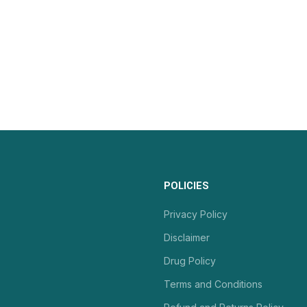
POLICIES
Privacy Policy
Disclaimer
Drug Policy
Terms and Conditions