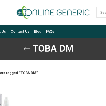
t Us
Contact Us
Blog
FAQs
TOBA DM
cts tagged “TOBA DM”
$
$
$
$
$
$
$
$
$
$
$
$