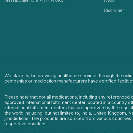
ANTHELMINTIC & ANTI-WORM
FAQs
Disclaimer
We claim that in providing healthcare services through the onlin
companies or medication manufacturers have certified facilitie
Please note that not all medications, including any referenced 
approved International fulfillment center located in a country o
international fulfillment centers that are approved by the regu
the world including, but not limited to, India, United Kingdom,
jurisdictions. The products are sourced from various countries a
respective countries.