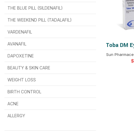
THE BLUE PILL (SILDENAFIL)
$
$
$
$
$
$
THE WEEKEND PILL (TADALAFIL)
$
$
$
$
$
$
$
$
VARDENAFIL
$
$
$
$
$
$
AVANAFIL
Toba DM Ey
SELEC
Sun Pharmaceut
DAPOXETINE
$
$
$
$
$
$
$
BEAUTY & SKIN CARE
WEIGHT LOSS
BIRTH CONTROL
$
$
$
$
ACNE
ALLERGY