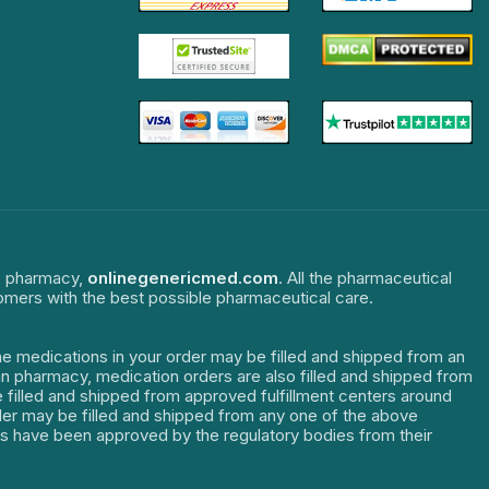
ne pharmacy,
onlinegenericmed.com
. All the pharmaceutical
tomers with the best possible pharmaceutical care.
The medications in your order may be filled and shipped from an
dian pharmacy, medication orders are also filled and shipped from
re filled and shipped from approved fulfillment centers around
order may be filled and shipped from any one of the above
ters have been approved by the regulatory bodies from their