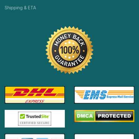
Shipping & ETA