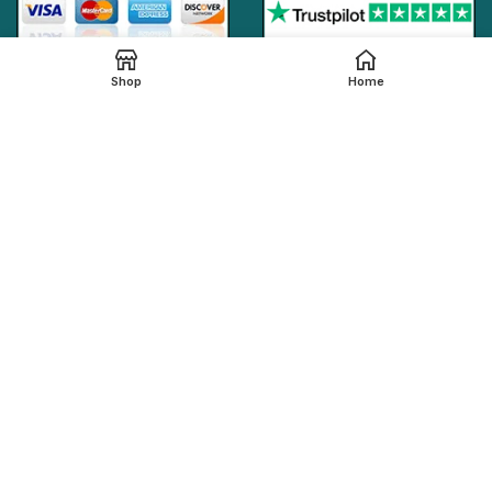
Shop
Home
Online Generic Medicines
2019.
We claim that in providing healthcare services through the
online platform, all the local legal regulations are followed by
our online pharmacy,
onlinegenericmed.com
. All the
pharmaceutical companies or medication manufacturers
have certified facilities and also have qualified pharmacists
in order to provide our customers with the best possible
pharmaceutical care.
Please note that not all medications, including any
referenced on this page, are dispensed from our affiliated
Indian pharmacy. The medications in your order may be filled
and shipped from an approved International fulfillment center
located in a country other than India. In addition to dispensing
medications from our Indian pharmacy, medication orders
are also filled and shipped from international fulfillment