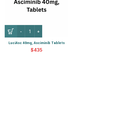
LuciAsc 40mg, Asciminib Tablets
$