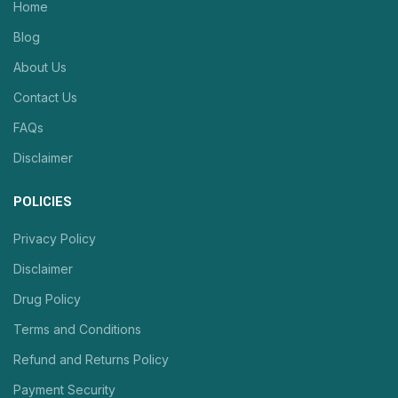
Home
Blog
About Us
Contact Us
FAQs
Disclaimer
POLICIES
Privacy Policy
Disclaimer
Drug Policy
Terms and Conditions
Refund and Returns Policy
Payment Security