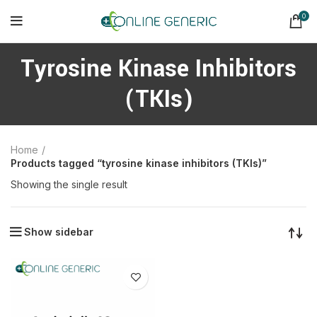
0
Tyrosine Kinase Inhibitors
(TKIs)
Home
Products tagged “tyrosine kinase inhibitors (TKIs)”
Showing the single result
Show sidebar