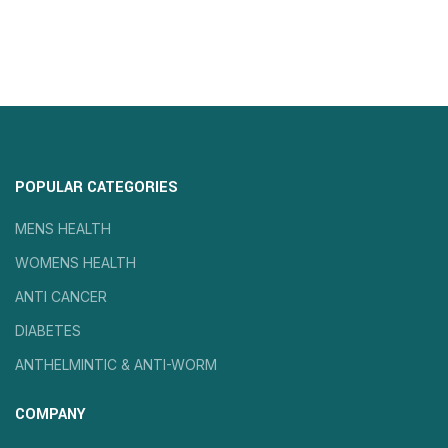
POPULAR CATEGORIES
MENS HEALTH
WOMENS HEALTH
ANTI CANCER
DIABETES
ANTHELMINTIC & ANTI-WORM
COMPANY