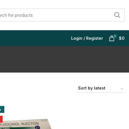
0
Login / Register
$
0
$
$
$
$
%
$
$
$
$