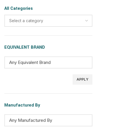
All Categories
Select a category
EQUIVALENT BRAND
APPLY
Manufactured By