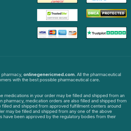
ne pharmacy,
onlinegenericmed.com
. All the pharmaceutical
tomers with the best possible pharmaceutical care.
The medications in your order may be filled and shipped from an
dian pharmacy, medication orders are also filled and shipped from
re filled and shipped from approved fulfillment centers around
order may be filled and shipped from any one of the above
ters have been approved by the regulatory bodies from their