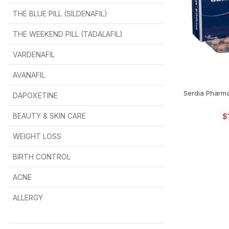
THE BLUE PILL (SILDENAFIL)
$
$
$
$
$
$
THE WEEKEND PILL (TADALAFIL)
$
$
$
$
$
$
$
$
VARDENAFIL
$
$
$
$
$
$
AVANAFIL
SELEC
Serdia Pharma
DAPOXETINE
$
$
$
$
$
$
BEAUTY & SKIN CARE
$
WEIGHT LOSS
BIRTH CONTROL
$
$
$
$
ACNE
ALLERGY