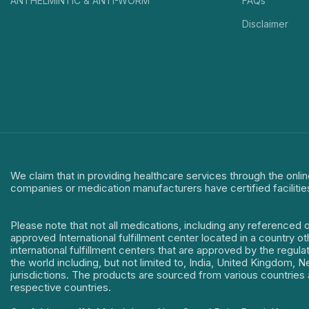
ANTHELMINTIC & ANTI-WORM
FAQs
Disclaimer
We claim that in providing healthcare services through the onlin
companies or medication manufacturers have certified facilitie
Please note that not all medications, including any referenced 
approved International fulfillment center located in a country o
international fulfillment centers that are approved by the regu
the world including, but not limited to, India, United Kingdom,
jurisdictions. The products are sourced from various countries a
respective countries.