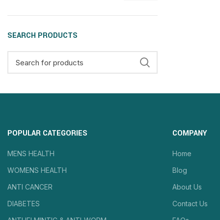
SEARCH PRODUCTS
POPULAR CATEGORIES
COMPANY
MENS HEALTH
Home
WOMENS HEALTH
Blog
ANTI CANCER
About Us
DIABETES
Contact Us