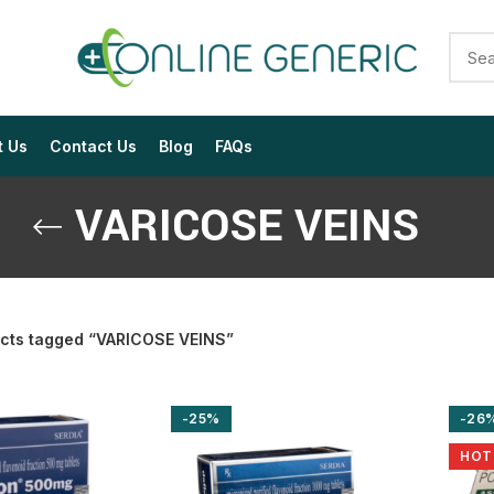
t Us
Contact Us
Blog
FAQs
VARICOSE VEINS
cts tagged “VARICOSE VEINS”
$
$
$
$
$
$
-25%
-26
$
$
$
$
HOT
$
$