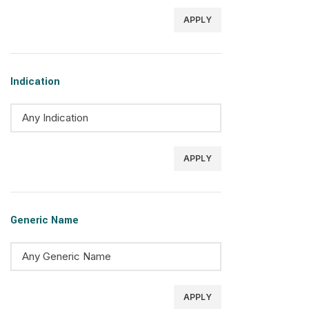
APPLY
Indication
APPLY
Generic Name
APPLY