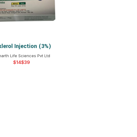
$
$
$
$
$
$
$
$
lerol Injection (3%)
SELECT OPTIONS
arth Life Sciences Pvt Ltd
$
$