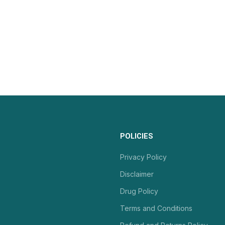
POLICIES
Privacy Policy
Disclaimer
Drug Policy
Terms and Conditions