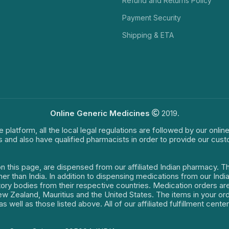
Refund and Returns Policy
Payment Security
Shipping & ETA
Online Generic Medicines
2019.
e platform, all the local legal regulations are followed by our onli
s and also have qualified pharmacists in order to provide our cus
on this page, are dispensed from our affiliated Indian pharmacy. 
ther than India. In addition to dispensing medications from our In
latory bodies from their respective countries. Medication orders a
 New Zealand, Mauritius and the United States. The items in your 
s well as those listed above. All of our affiliated fulfillment cen