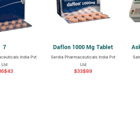
$
$
$
$
$
$
7
Daflon 1000 Mg Tablet
Ask
T OPTIONS
SELECT OPTIONS
$
$
$
$
ceuticals India Pvt
Serdia Pharmaceuticals India Pvt
Sam
$
$
Ltd
Ltd
$
$
$
$
$
$
$