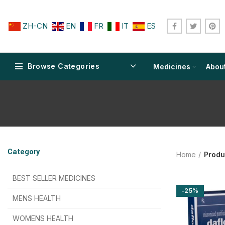
ZH-CN
EN
FR
IT
ES
Browse Categories
Medicines
Abou
$
$
$
$
$
$
Category
Home
Produ
$
$
$
$
$
$
$
$
BEST SELLER MEDICINES
-25%
$
$
$
$
$
$
MENS HEALTH
$
$
$
$
$
$
$
$
WOMENS HEALTH